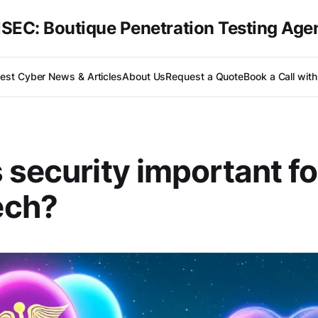
SEC: Boutique Penetration Testing Age
test Cyber News & Articles
About Us
Request a Quote
Book a Call wit
 security important fo
ch?