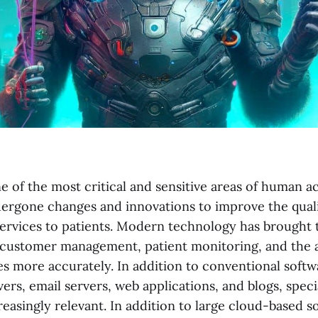
e of the most critical and sensitive areas of human ac
ndergone changes and innovations to improve the quali
ervices to patients. Modern technology has brought to
customer management, patient monitoring, and the ab
es more accurately. In addition to conventional softw
ers, email servers, web applications, and blogs, spec
easingly relevant. In addition to large cloud-based s