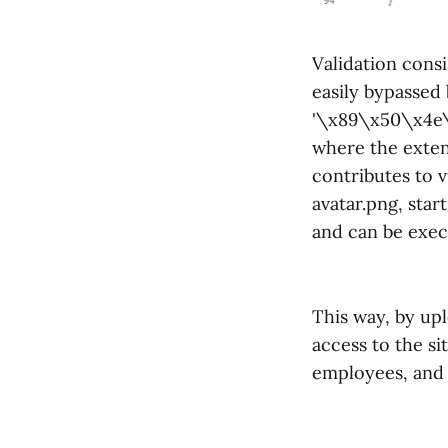
Validation consi
easily bypassed 
'\x89\x50\x4e\x
where the extens
contributes to v
avatar.png, star
and can be exec
This way, by upl
access to the si
employees, and 