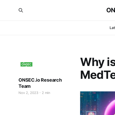
ON
La
Why is
MedTe
ONSEC.io Research
Team
Nov 2, 2023
2 min