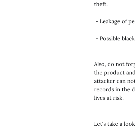
theft.
- Leakage of pe
- Possible black
Also, do not for
the product and 
attacker can not
records in the d
lives at risk.
Let's take a loo