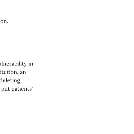
ion.
s
lnerability in
itution, an
 deleting
put patients'