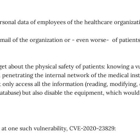
rsonal data of employees of the healthcare organizat
mail of the organization or - even worse- of patient
get about the physical safety of patients: knowing a vu
penetrating the internal network of the medical inst
 only access all the information (reading, modifying,
atabase) but also disable the equipment, which would 
k at one such vulnerability, CVE-2020-23829: