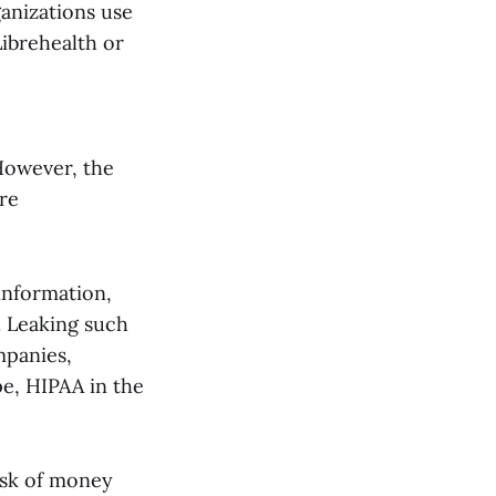
anizations use
ibrehealth or
 However, the
ere
information,
. Leaking such
mpanies,
pe, HIPAA in the
isk of money