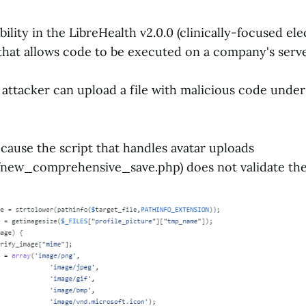
ability in the LibreHealth v2.0.0 (clinically-focused el
that allows code to be executed on a company's serv
n attacker can upload a file with malicious code under
cause the script that handles avatar uploads
new_comprehensive_save.php) does not validate the 