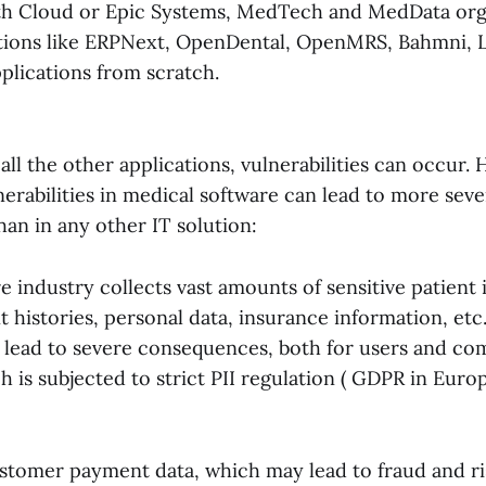
th Cloud or Epic Systems, MedTech and MedData org
tions like ERPNext, OpenDental, OpenMRS, Bahmni, L
plications from scratch.
 all the other applications, vulnerabilities can occur.
erabilities in medical software can lead to more sev
an in any other IT solution:
 industry collects vast amounts of sensitive patient 
t histories, personal data, insurance information, etc
 lead to severe consequences, both for users and co
is subjected to strict PII regulation ( GDPR in Euro
stomer payment data, which may lead to fraud and r