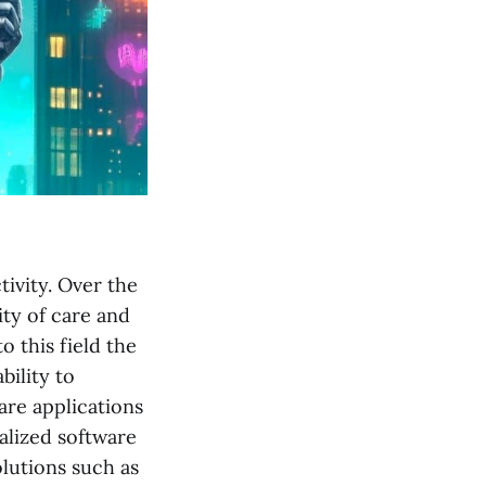
tivity. Over the
ty of care and
 this field the
ility to
are applications
ialized software
olutions such as