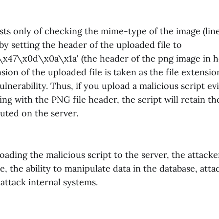
sts only of checking the mime-type of the image (line
by setting the header of the uploaded file to
47\x0d\x0a\x1a' (the header of the png image in he
ion of the uploaded file is taken as the file extension
ulnerability. Thus, if you upload a malicious script ev
ting with the PNG file header, the script will retain t
uted on the server.
oading the malicious script to the server, the attacker
te, the ability to manipulate data in the database, att
attack internal systems.