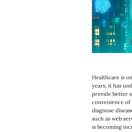
Healthcare is on
years, it has u
provide better s
convenience of 
diagnose diseas
such as web serv
is becoming incr