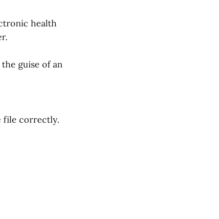
ectronic health
er.
 the guise of an
file correctly.