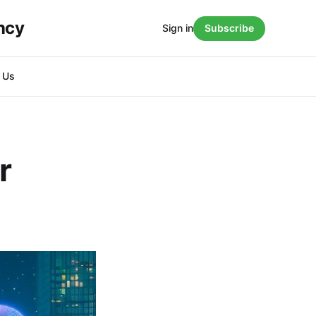
ncy
Sign in
Subscribe
h Us
r