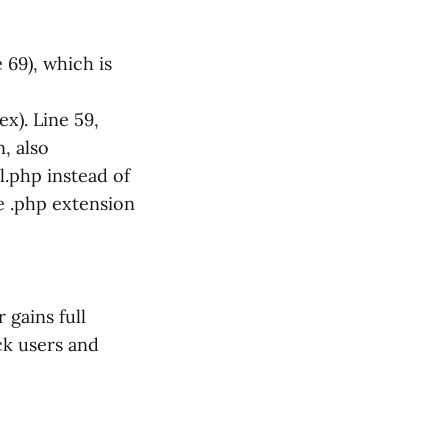
 69), which is
x). Line 59,
, also
il.php instead of
he .php extension
 gains full
ack users and