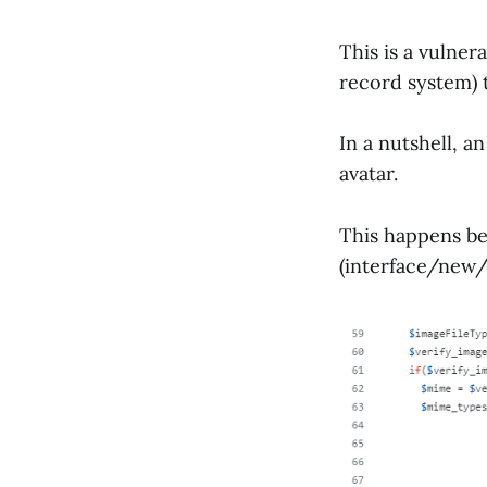
This is a vulner
record system) 
In a nutshell, a
avatar.
This happens be
(interface/new/