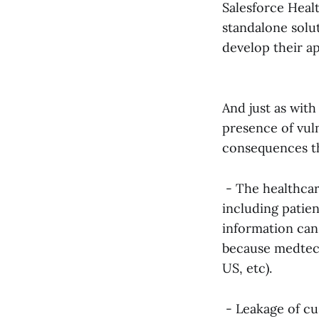
Salesforce Heal
standalone solu
develop their ap
And just as with
presence of vuln
consequences th
- The healthcare
including patien
information can
because medtech 
US, etc).
- Leakage of cu