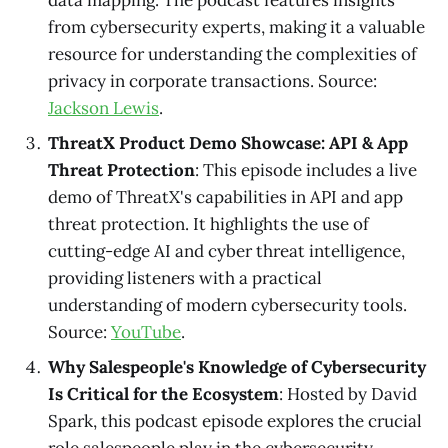
data mapping. The podcast features insights
from cybersecurity experts, making it a valuable
resource for understanding the complexities of
privacy in corporate transactions. Source:
Jackson Lewis
.
ThreatX Product Demo Showcase: API & App
Threat Protection
: This episode includes a live
demo of ThreatX's capabilities in API and app
threat protection. It highlights the use of
cutting-edge AI and cyber threat intelligence,
providing listeners with a practical
understanding of modern cybersecurity tools.
Source:
YouTube
.
Why Salespeople's Knowledge of Cybersecurity
Is Critical for the Ecosystem
: Hosted by David
Spark, this podcast episode explores the crucial