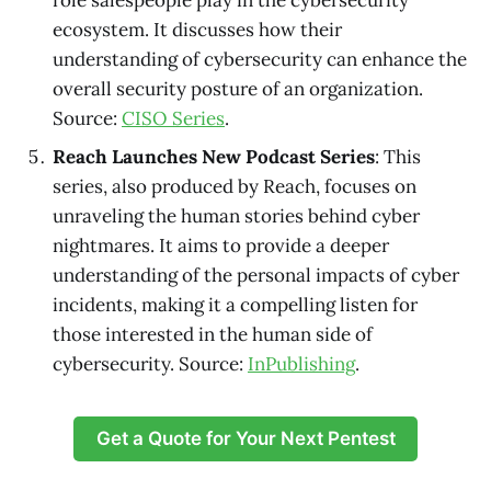
role salespeople play in the cybersecurity
ecosystem. It discusses how their
understanding of cybersecurity can enhance the
overall security posture of an organization.
Source:
CISO Series
.
Reach Launches New Podcast Series
: This
series, also produced by Reach, focuses on
unraveling the human stories behind cyber
nightmares. It aims to provide a deeper
understanding of the personal impacts of cyber
incidents, making it a compelling listen for
those interested in the human side of
cybersecurity. Source:
InPublishing
.
Get a Quote for Your Next Pentest