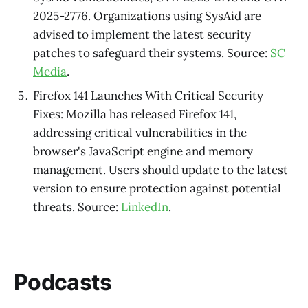
2025-2776. Organizations using SysAid are
advised to implement the latest security
patches to safeguard their systems. Source:
SC
Media
.
Firefox 141 Launches With Critical Security
Fixes: Mozilla has released Firefox 141,
addressing critical vulnerabilities in the
browser's JavaScript engine and memory
management. Users should update to the latest
version to ensure protection against potential
threats. Source:
LinkedIn
.
Podcasts