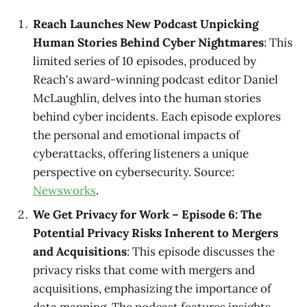
Reach Launches New Podcast Unpicking
Human Stories Behind Cyber Nightmares
: This
limited series of 10 episodes, produced by
Reach's award-winning podcast editor Daniel
McLaughlin, delves into the human stories
behind cyber incidents. Each episode explores
the personal and emotional impacts of
cyberattacks, offering listeners a unique
perspective on cybersecurity. Source:
Newsworks
.
We Get Privacy for Work – Episode 6: The
Potential Privacy Risks Inherent to Mergers
and Acquisitions
: This episode discusses the
privacy risks that come with mergers and
acquisitions, emphasizing the importance of