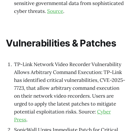
sensitive governmental data from sophisticated
cyber threats.
Source
.
Vulnerabilities & Patches
TP-Link Network Video Recorder Vulnerability
Allows Arbitrary Command Execution: TP-Link
has identified critical vulnerabilities, CVE-2025-
7723, that allow arbitrary command execution
on their network video recorders. Users are
urged to apply the latest patches to mitigate
potential exploitation risks. Source:
Cyber
Press
.
SonicWall Urges Immediate Patch for Critical