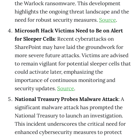
the Warlock ransomware. This development
highlights the ongoing threat landscape and the
need for robust security measures.
Source
.
Microsoft Hack Victims Need to Be on Alert
for Sleeper Cells
: Recent cyberattacks on
SharePoint may have laid the groundwork for
more severe future attacks. Victims are advised
to remain vigilant for potential sleeper cells that
could activate later, emphasizing the
importance of continuous monitoring and
security updates.
Source
.
National Treasury Probes Malware Attack
: A
significant malware attack has prompted the
National Treasury to launch an investigation.
This incident underscores the critical need for
enhanced cybersecurity measures to protect