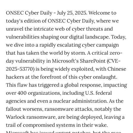
ONSEC Cyber Daily - July 25, 2025. Welcome to
today's edition of ONSEC Cyber Daily, where we
unravel the intricate web of cyber threats and
vulnerabilities shaping our digital landscape. Today,
we dive into a rapidly escalating cyber campaign
that has taken the world by storm. A critical zero-
day vulnerability in Microsoft's SharePoint (CVE-
2025-53770) is being widely exploited, with Chinese
hackers at the forefront of this cyber onslaught.
This flaw has triggered a global response, impacting
over 400 organizations, including U.S. federal
agencies and even a nuclear administration. As the
fallout worsens, ransomware attacks, notably the
Warlock ransomware, are being deployed, leaving a
trail of compromised systems in their wake.