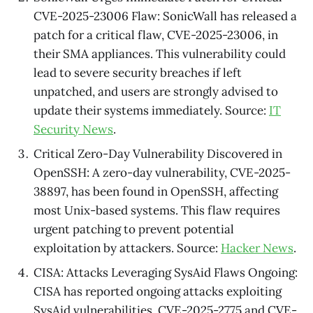
CVE-2025-23006 Flaw: SonicWall has released a
patch for a critical flaw, CVE-2025-23006, in
their SMA appliances. This vulnerability could
lead to severe security breaches if left
unpatched, and users are strongly advised to
update their systems immediately. Source:
IT
Security News
.
Critical Zero-Day Vulnerability Discovered in
OpenSSH: A zero-day vulnerability, CVE-2025-
38897, has been found in OpenSSH, affecting
most Unix-based systems. This flaw requires
urgent patching to prevent potential
exploitation by attackers. Source:
Hacker News
.
CISA: Attacks Leveraging SysAid Flaws Ongoing:
CISA has reported ongoing attacks exploiting
SysAid vulnerabilities, CVE-2025-2775 and CVE-