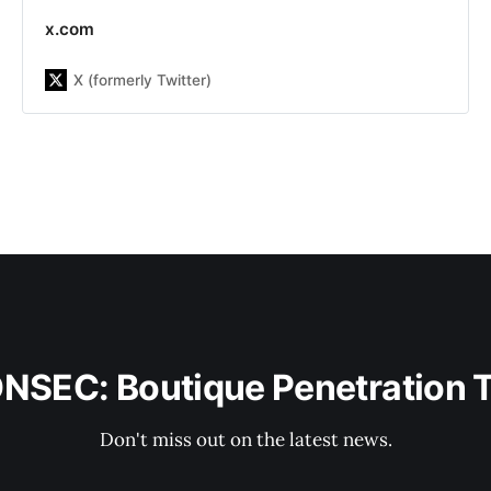
company with more than 13 years
x.com
of experience on the market. Our
team has already helped more than
X (formerly Twitter)
300 companies be aware about
possible system&#39;s
vulnerabilities, including Republic,
DMarket, LegionFarm, Parallels,
Xsolla, Acronis, Manyсhat, Global
Fashion Group and others. Our main
goal is to increase the customer
security level by finding and fixing
security issues as well as improve
security awareness inside the
company, including developers,
DevOps, and other teams to build a
sustainable engineering culture with
security knowledge.
ONSEC: Boutique Penetration 
Don't miss out on the latest news.