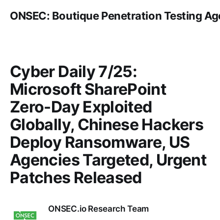
ONSEC: Boutique Penetration Testing A
Cyber Daily 7/25:
Microsoft SharePoint
Zero-Day Exploited
Globally, Chinese Hackers
Deploy Ransomware, US
Agencies Targeted, Urgent
Patches Released
ONSEC.io Research Team