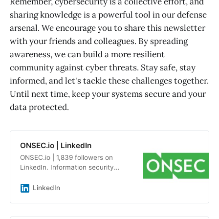
Remember, cybersecurity is a collective effort, and
sharing knowledge is a powerful tool in our defense
arsenal. We encourage you to share this newsletter
with your friends and colleagues. By spreading
awareness, we can build a more resilient
community against cyber threats. Stay safe, stay
informed, and let's tackle these challenges together.
Until next time, keep your systems secure and your
data protected.
ONSEC.io | LinkedIn
ONSEC.io | 1,839 followers on
LinkedIn. Information security
audits and penetration testing by a
team of experts with an average
LinkedIn
experience of more than 7 years |
ONSEC.io - is a penetration testing
&amp; in-depth security audit