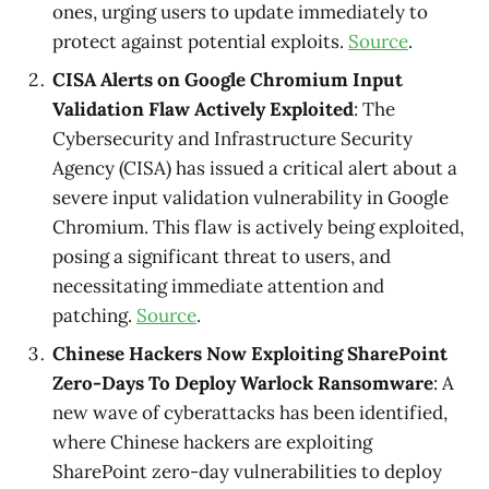
ones, urging users to update immediately to
protect against potential exploits.
Source
.
CISA Alerts on Google Chromium Input
Validation Flaw Actively Exploited
: The
Cybersecurity and Infrastructure Security
Agency (CISA) has issued a critical alert about a
severe input validation vulnerability in Google
Chromium. This flaw is actively being exploited,
posing a significant threat to users, and
necessitating immediate attention and
patching.
Source
.
Chinese Hackers Now Exploiting SharePoint
Zero-Days To Deploy Warlock Ransomware
: A
new wave of cyberattacks has been identified,
where Chinese hackers are exploiting
SharePoint zero-day vulnerabilities to deploy