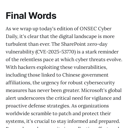
Final Words
As we wrap up today's edition of ONSEC Cyber
Daily, it's clear that the digital landscape is more
turbulent than ever. The SharePoint zero-day
vulnerability (CVE-2025-53770) is a stark reminder
of the relentless pace at which cyber threats evolve.
With hackers exploiting these vulnerabilities,
including those linked to Chinese government
affiliations, the urgency for robust cybersecurity
measures has never been greater. Microsoft's global
alert underscores the critical need for vigilance and
proactive defense strategies. As organizations
worldwide scramble to patch and protect their
systems, it's crucial to stay informed and prepared.