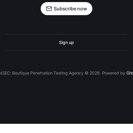
Subscribe now
Sign up
SEC: Boutique Penetration Testing Agency © 2026. Powered by
Gh