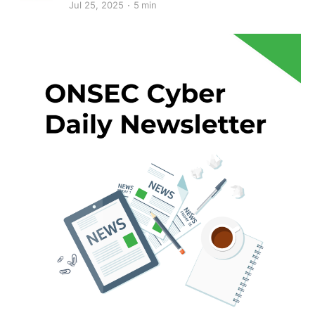
Jul 25, 2025
5 min