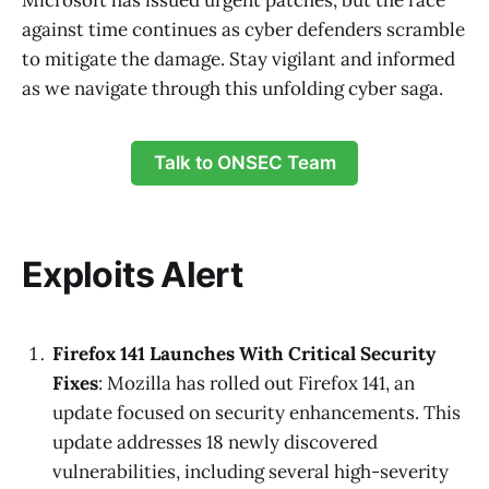
Microsoft has issued urgent patches, but the race
against time continues as cyber defenders scramble
to mitigate the damage. Stay vigilant and informed
as we navigate through this unfolding cyber saga.
Talk to ONSEC Team
Exploits Alert
Firefox 141 Launches With Critical Security
Fixes
: Mozilla has rolled out Firefox 141, an
update focused on security enhancements. This
update addresses 18 newly discovered
vulnerabilities, including several high-severity