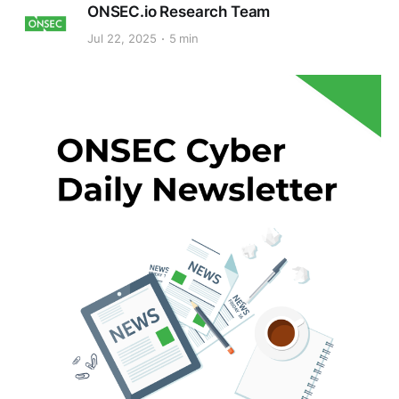
ONSEC.io Research Team
Jul 22, 2025
5 min