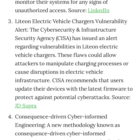
monitor their systems for any signs of
unauthorized access. Source:
LinkedIn
Liteon Electric Vehicle Chargers Vulnerability
Alert: The Cybersecurity & Infrastructure
Security Agency (CISA) has issued an alert
regarding vulnerabilities in Liteon electric
vehicle chargers. These flaws could allow
attackers to manipulate charging processes or
cause disruptions in electric vehicle
infrastructure. CISA recommends that users
update their devices with the latest firmware to
protect against potential cyberattacks. Source:
JD Supra
Consequence-driven Cyber-informed
Engineering: A new methodology known as
consequence-driven cyber-informed