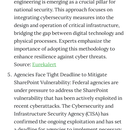
engineering is emerging as a crucial pillar for
national security. This approach focuses on
integrating cybersecurity measures into the
design and operation of critical infrastructure,
bridging the gap between digital technology and
physical processes. Experts emphasize the
importance of adopting this methodology to
enhance resilience against cyber threats.
Source:
Eurekalert
Agencies Face Tight Deadline to Mitigate
SharePoint Vulnerability: Federal agencies are
under pressure to address the SharePoint
vulnerability that has been actively exploited in
recent cyberattacks. The Cybersecurity and
Infrastructure Security Agency (CISA) has
confirmed the ongoing exploitation and has set
a deadline for agencies to implement necessary