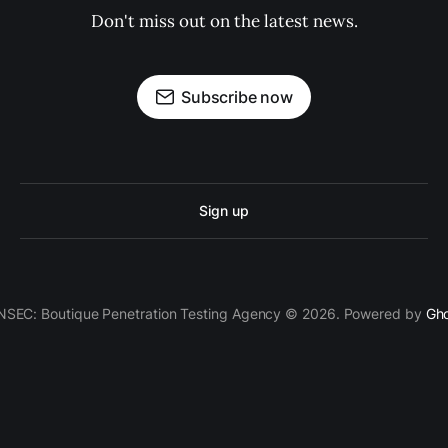
Don't miss out on the latest news.
Subscribe now
Sign up
SEC: Boutique Penetration Testing Agency © 2026. Powered by
Gh