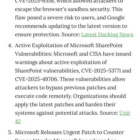
CVE-2025-6558, which allowed attackers to
escape the browser's sandbox security. This
flaw posed a severe risk to users, and Google
recommends updating to the latest version to
ensure protection. Source:
Latest Hacking News
Active Exploitation of Microsoft SharePoint
Vulnerabilities: Microsoft and CISA have issued
warnings about active exploitation of
SharePoint vulnerabilities, CVE-2025-53771 and
CVE-2025-49706. These vulnerabilities allow
attackers to bypass previous patches and
execute code remotely. Organizations should
apply the latest patches and harden their
systems against potential attacks. Source:
Unit
42
Microsoft Releases Urgent Patch to Counter