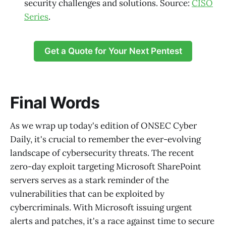
security challenges and solutions. Source:
CISO
Series
.
Get a Quote for Your Next Pentest
Final Words
As we wrap up today's edition of ONSEC Cyber
Daily, it's crucial to remember the ever-evolving
landscape of cybersecurity threats. The recent
zero-day exploit targeting Microsoft SharePoint
servers serves as a stark reminder of the
vulnerabilities that can be exploited by
cybercriminals. With Microsoft issuing urgent
alerts and patches, it's a race against time to secure