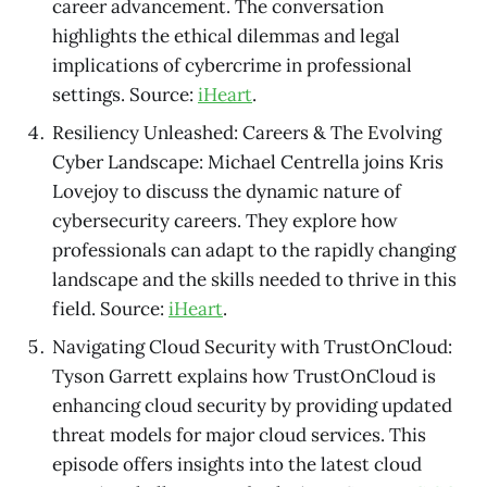
career advancement. The conversation
highlights the ethical dilemmas and legal
implications of cybercrime in professional
settings. Source:
iHeart
.
Resiliency Unleashed: Careers & The Evolving
Cyber Landscape: Michael Centrella joins Kris
Lovejoy to discuss the dynamic nature of
cybersecurity careers. They explore how
professionals can adapt to the rapidly changing
landscape and the skills needed to thrive in this
field. Source:
iHeart
.
Navigating Cloud Security with TrustOnCloud:
Tyson Garrett explains how TrustOnCloud is
enhancing cloud security by providing updated
threat models for major cloud services. This
episode offers insights into the latest cloud