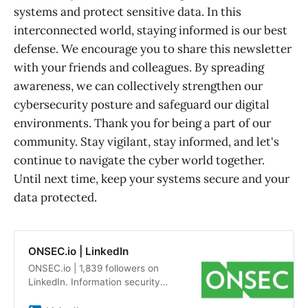
systems and protect sensitive data. In this
interconnected world, staying informed is our best
defense. We encourage you to share this newsletter
with your friends and colleagues. By spreading
awareness, we can collectively strengthen our
cybersecurity posture and safeguard our digital
environments. Thank you for being a part of our
community. Stay vigilant, stay informed, and let's
continue to navigate the cyber world together.
Until next time, keep your systems secure and your
data protected.
ONSEC.io | LinkedIn
ONSEC.io | 1,839 followers on
LinkedIn. Information security
audits and penetration testing by a