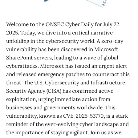
Welcome to the ONSEC Cyber Daily for July 22,
2025. Today, we dive into a critical narrative
unfolding in the cybersecurity world. A zero-day
vulnerability has been discovered in Microsoft
SharePoint servers, leading to a wave of global
cyberattacks. Microsoft has issued an urgent alert
and released emergency patches to counteract this
threat. The U.S. Cybersecurity and Infrastructure
Security Agency (CISA) has confirmed active
exploitation, urging immediate action from
businesses and governments worldwide. This
vulnerability, known as CVE-2025-53770, is a stark
reminder of the ever-evolving cyber landscape and
the importance of staying vigilant. Join us as we