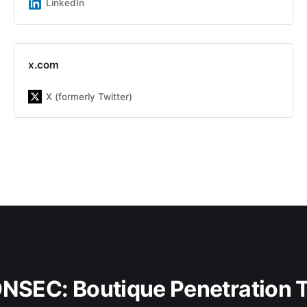
team of experts with an average
LinkedIn
experience of more than 7 years |
ONSEC.io - is a penetration testing
&amp; in-depth security audit
company with more than 13 years
x.com
of experience on the market. Our
team has already helped more than
X (formerly Twitter)
300 companies be aware about
possible system&#39;s
vulnerabilities, including Republic,
DMarket, LegionFarm, Parallels,
Xsolla, Acronis, Manyсhat, Global
Fashion Group and others. Our main
goal is to increase the customer
security level by finding and fixing
security issues as well as improve
security awareness inside the
company, including developers,
DevOps, and other teams to build a
sustainable engineering culture with
security knowledge.
ONSEC: Boutique Penetration 