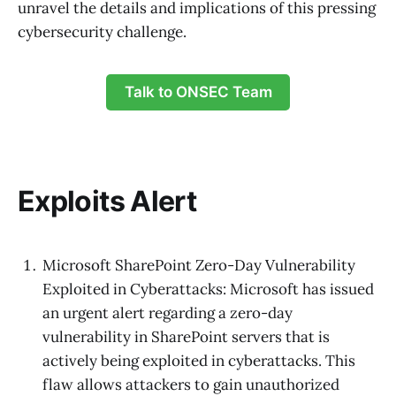
unravel the details and implications of this pressing
cybersecurity challenge.
Talk to ONSEC Team
Exploits Alert
Microsoft SharePoint Zero-Day Vulnerability
Exploited in Cyberattacks: Microsoft has issued
an urgent alert regarding a zero-day
vulnerability in SharePoint servers that is
actively being exploited in cyberattacks. This
flaw allows attackers to gain unauthorized