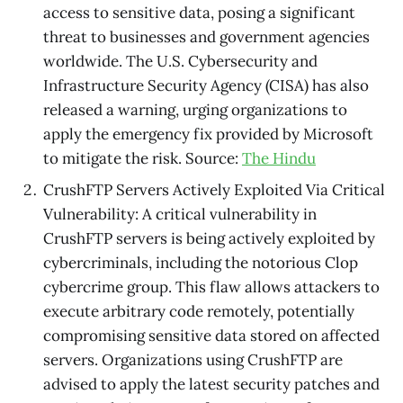
access to sensitive data, posing a significant
threat to businesses and government agencies
worldwide. The U.S. Cybersecurity and
Infrastructure Security Agency (CISA) has also
released a warning, urging organizations to
apply the emergency fix provided by Microsoft
to mitigate the risk. Source:
The Hindu
CrushFTP Servers Actively Exploited Via Critical
Vulnerability: A critical vulnerability in
CrushFTP servers is being actively exploited by
cybercriminals, including the notorious Clop
cybercrime group. This flaw allows attackers to
execute arbitrary code remotely, potentially
compromising sensitive data stored on affected
servers. Organizations using CrushFTP are
advised to apply the latest security patches and