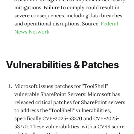
mitigations. Failure to comply could result in
severe consequences, including data breaches
and operational disruptions. Source:
Federal
News Network
Vulnerabilities & Patches
Microsoft issues patches for "ToolShell"
vulnerable SharePoint Servers: Microsoft has
released critical patches for SharePoint servers
to address the "ToolShell" vulnerabilities,
specifically CVE-2025-53370 and CVE-2025-
53770. These vulnerabilities, with a CVSS score