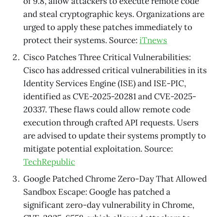
of 9.8, allow attackers to execute remote code
and steal cryptographic keys. Organizations are
urged to apply these patches immediately to
protect their systems. Source:
iTnews
Cisco Patches Three Critical Vulnerabilities:
Cisco has addressed critical vulnerabilities in its
Identity Services Engine (ISE) and ISE-PIC,
identified as CVE-2025-20281 and CVE-2025-
20337. These flaws could allow remote code
execution through crafted API requests. Users
are advised to update their systems promptly to
mitigate potential exploitation. Source:
TechRepublic
Google Patched Chrome Zero-Day That Allowed
Sandbox Escape: Google has patched a
significant zero-day vulnerability in Chrome,