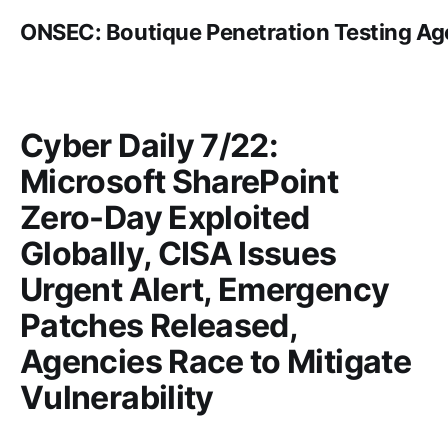
ONSEC: Boutique Penetration Testing A
Cyber Daily 7/22:
Microsoft SharePoint
Zero-Day Exploited
Globally, CISA Issues
Urgent Alert, Emergency
Patches Released,
Agencies Race to Mitigate
Vulnerability