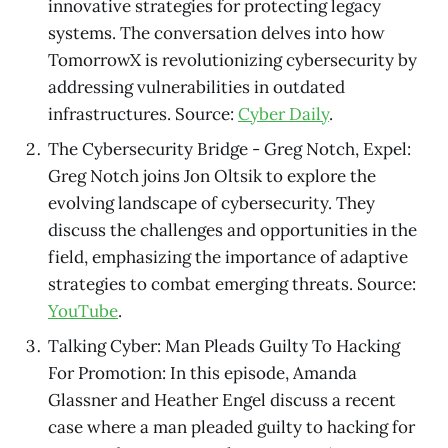
innovative strategies for protecting legacy
systems. The conversation delves into how
TomorrowX is revolutionizing cybersecurity by
addressing vulnerabilities in outdated
infrastructures. Source:
Cyber Daily
.
The Cybersecurity Bridge - Greg Notch, Expel:
Greg Notch joins Jon Oltsik to explore the
evolving landscape of cybersecurity. They
discuss the challenges and opportunities in the
field, emphasizing the importance of adaptive
strategies to combat emerging threats. Source:
YouTube
.
Talking Cyber: Man Pleads Guilty To Hacking
For Promotion: In this episode, Amanda
Glassner and Heather Engel discuss a recent
case where a man pleaded guilty to hacking for