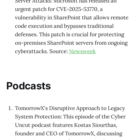
Server Attacks: Microsoft has released an
urgent patch for CVE-2025-53770, a
vulnerability in SharePoint that allows remote
code execution and bypasses traditional
defenses. This patch is crucial for protecting
on-premises SharePoint servers from ongoing
cyberattacks. Source:
Newsweek
Podcasts
TomorrowX's Disruptive Approach to Legacy
System Protection: This episode of the Cyber
Uncut podcast features Kostas Siourthas,
founder and CEO of TomorrowX, discussing