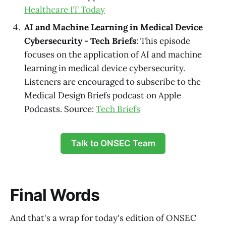
Healthcare IT Today
AI and Machine Learning in Medical Device
Cybersecurity - Tech Briefs
: This episode
focuses on the application of AI and machine
learning in medical device cybersecurity.
Listeners are encouraged to subscribe to the
Medical Design Briefs podcast on Apple
Podcasts. Source:
Tech Briefs
Talk to ONSEC Team
Final Words
And that's a wrap for today's edition of ONSEC