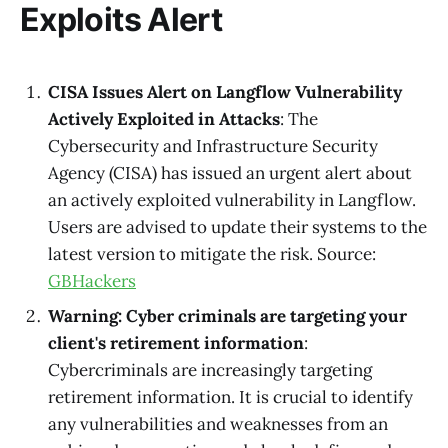
Exploits Alert
CISA Issues Alert on Langflow Vulnerability
Actively Exploited in Attacks
: The
Cybersecurity and Infrastructure Security
Agency (CISA) has issued an urgent alert about
an actively exploited vulnerability in Langflow.
Users are advised to update their systems to the
latest version to mitigate the risk. Source:
GBHackers
Warning: Cyber criminals are targeting your
client's retirement information
:
Cybercriminals are increasingly targeting
retirement information. It is crucial to identify
any vulnerabilities and weaknesses from an