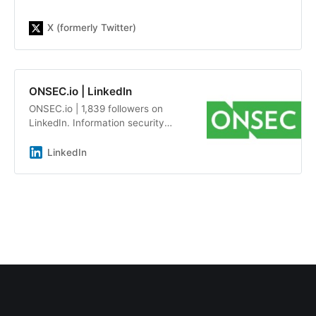
X (formerly Twitter)
ONSEC.io | LinkedIn
ONSEC.io | 1,839 followers on
LinkedIn. Information security
audits and penetration testing by a
team of experts with an average
LinkedIn
experience of more than 7 years |
ONSEC.io - is a penetration testing
&amp; in-depth security audit
company with more than 13 years
of experience on the market. Our
team has already helped more than
300 companies be aware about
possible system&#39;s
vulnerabilities, including Republic,
DMarket, LegionFarm, Parallels,
Xsolla, Acronis, Manyсhat, Global