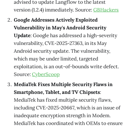
advised to update Langflow to the latest
version (1.2.4) immediately. Source:
GBHackers
Google Addresses Actively Exploited
Vulnerability in May's Android Security
Update
: Google has addressed a high-severity
vulnerability, CVE-2025-27363, in its May
Android security update. The vulnerability,
which may be under limited, targeted
exploitation, is an out-of-bounds write defect.
Source:
CyberScoop
MediaTek Fixes Multiple Security Flaws in
Smartphone, Tablet, and TV Chipsets
:
MediaTek has fixed multiple security flaws,
including CVE-2025-20667, which is an issue of
inadequate encryption strength in Modem.
MediaTek has coordinated with OEMs to ensure