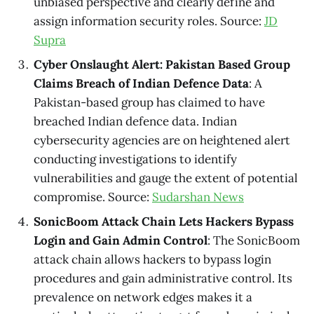
unbiased perspective and clearly define and
assign information security roles. Source:
JD
Supra
Cyber Onslaught Alert: Pakistan Based Group
Claims Breach of Indian Defence Data
: A
Pakistan-based group has claimed to have
breached Indian defence data. Indian
cybersecurity agencies are on heightened alert
conducting investigations to identify
vulnerabilities and gauge the extent of potential
compromise. Source:
Sudarshan News
SonicBoom Attack Chain Lets Hackers Bypass
Login and Gain Admin Control
: The SonicBoom
attack chain allows hackers to bypass login
procedures and gain administrative control. Its
prevalence on network edges makes it a