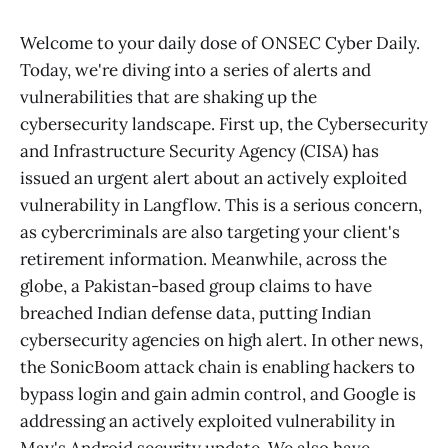
Welcome to your daily dose of ONSEC Cyber Daily.
Today, we're diving into a series of alerts and
vulnerabilities that are shaking up the
cybersecurity landscape. First up, the Cybersecurity
and Infrastructure Security Agency (CISA) has
issued an urgent alert about an actively exploited
vulnerability in Langflow. This is a serious concern,
as cybercriminals are also targeting your client's
retirement information. Meanwhile, across the
globe, a Pakistan-based group claims to have
breached Indian defense data, putting Indian
cybersecurity agencies on high alert. In other news,
the SonicBoom attack chain is enabling hackers to
bypass login and gain admin control, and Google is
addressing an actively exploited vulnerability in