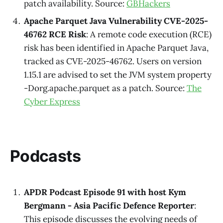
patch availability. Source:
GBHackers
Apache Parquet Java Vulnerability CVE-2025-
46762 RCE Risk
: A remote code execution (RCE)
risk has been identified in Apache Parquet Java,
tracked as CVE-2025-46762. Users on version
1.15.1 are advised to set the JVM system property
-Dorg.apache.parquet as a patch. Source:
The
Cyber Express
Podcasts
APDR Podcast Episode 91 with host Kym
Bergmann - Asia Pacific Defence Reporter
:
This episode discusses the evolving needs of