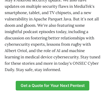
May's Android security update. We also have
updates on multiple security flaws in MediaTek's
smartphone, tablet, and TV chipsets, and a new
vulnerability in Apache Parquet Java. But it's not all
doom and gloom. We're also featuring some
insightful podcast episodes today, including a
discussion on fostering better relationships with
cybersecurity experts, lessons from rugby with
Albert Oriol, and the role of AI and machine
learning in medical device cybersecurity. Stay tuned
for these stories and more in today's ONSEC Cyber
Daily. Stay safe, stay informed.
Get a Quote for Your Next Pentest