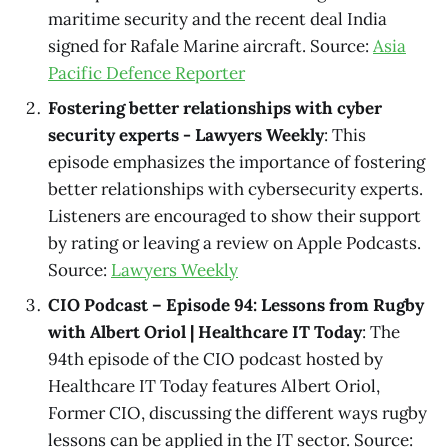
maritime security and the recent deal India
signed for Rafale Marine aircraft. Source:
Asia
Pacific Defence Reporter
Fostering better relationships with cyber
security experts - Lawyers Weekly
: This
episode emphasizes the importance of fostering
better relationships with cybersecurity experts.
Listeners are encouraged to show their support
by rating or leaving a review on Apple Podcasts.
Source:
Lawyers Weekly
CIO Podcast – Episode 94: Lessons from Rugby
with Albert Oriol | Healthcare IT Today
: The
94th episode of the CIO podcast hosted by
Healthcare IT Today features Albert Oriol,
Former CIO, discussing the different ways rugby
lessons can be applied in the IT sector. Source: