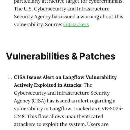
particularly attractive target for cybercriminals.
The U.S. Cybersecurity and Infrastructure
Security Agency has issued a warning about this
vulnerability. Source:
GBHackers
Vulnerabilities & Patches
CISA Issues Alert on Langflow Vulnerability
Actively Exploited in Attacks
: The
Cybersecurity and Infrastructure Security
Agency (CISA) has issued an alert regarding a
vulnerability in Langflow, tracked as CVE-2025-
3248. This flaw allows unauthenticated
attackers to exploit the system. Users are