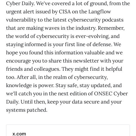
Cyber Daily. We've covered a lot of ground, from the
urgent alert issued by CISA on the Langflow
vulnerability to the latest cybersecurity podcasts
that are making waves in the industry. Remember,
the world of cybersecurity is ever-evolving, and
staying informed is your first line of defense. We
hope you found this information valuable and we
encourage you to share this newsletter with your
friends and colleagues. They might find it helpful
too. After all, in the realm of cybersecurity,
knowledge is power. Stay safe, stay updated, and
we'll catch you in the next edition of ONSEC Cyber
Daily. Until then, keep your data secure and your
systems patched.
x.com