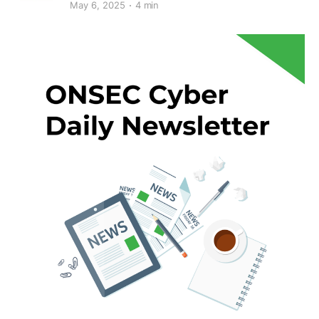
May 6, 2025
4 min