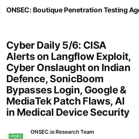
ONSEC: Boutique Penetration Testing A
Cyber Daily 5/6: CISA
Alerts on Langflow Exploit,
Cyber Onslaught on Indian
Defence, SonicBoom
Bypasses Login, Google &
MediaTek Patch Flaws, AI
in Medical Device Security
ONSEC.io Research Team