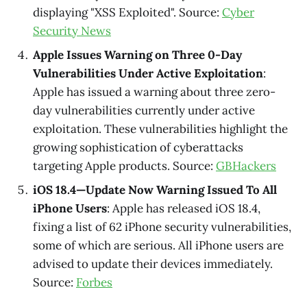
displaying "XSS Exploited". Source:
Cyber
Security News
Apple Issues Warning on Three 0-Day
Vulnerabilities Under Active Exploitation
:
Apple has issued a warning about three zero-
day vulnerabilities currently under active
exploitation. These vulnerabilities highlight the
growing sophistication of cyberattacks
targeting Apple products. Source:
GBHackers
iOS 18.4—Update Now Warning Issued To All
iPhone Users
: Apple has released iOS 18.4,
fixing a list of 62 iPhone security vulnerabilities,
some of which are serious. All iPhone users are
advised to update their devices immediately.
Source:
Forbes