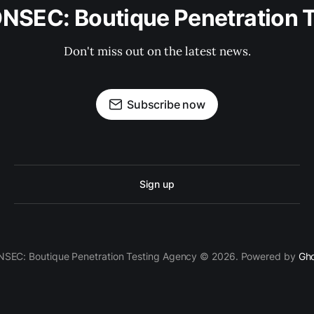
security knowledge.
ONSEC: Boutique Penetration 
Don't miss out on the latest news.
Subscribe now
Sign up
SEC: Boutique Penetration Testing Agency © 2026. Powered by
Gh