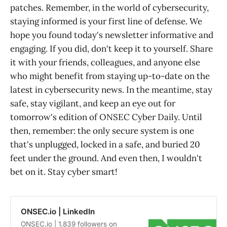
patches. Remember, in the world of cybersecurity,
staying informed is your first line of defense. We
hope you found today's newsletter informative and
engaging. If you did, don't keep it to yourself. Share
it with your friends, colleagues, and anyone else
who might benefit from staying up-to-date on the
latest in cybersecurity news. In the meantime, stay
safe, stay vigilant, and keep an eye out for
tomorrow's edition of ONSEC Cyber Daily. Until
then, remember: the only secure system is one
that's unplugged, locked in a safe, and buried 20
feet under the ground. And even then, I wouldn't
bet on it. Stay cyber smart!
ONSEC.io | LinkedIn
ONSEC.io | 1,839 followers on