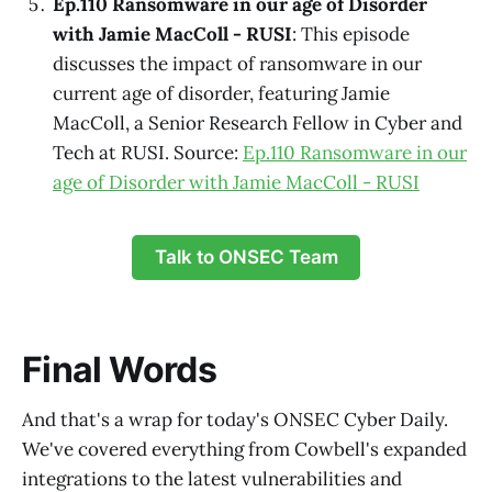
Ep.110 Ransomware in our age of Disorder
with Jamie MacColl - RUSI
: This episode
discusses the impact of ransomware in our
current age of disorder, featuring Jamie
MacColl, a Senior Research Fellow in Cyber and
Tech at RUSI. Source:
Ep.110 Ransomware in our
age of Disorder with Jamie MacColl - RUSI
Talk to ONSEC Team
Final Words
And that's a wrap for today's ONSEC Cyber Daily.
We've covered everything from Cowbell's expanded
integrations to the latest vulnerabilities and