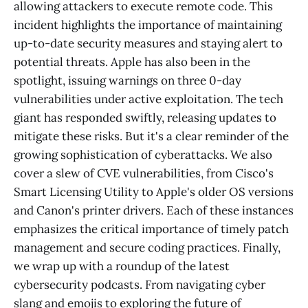
allowing attackers to execute remote code. This
incident highlights the importance of maintaining
up-to-date security measures and staying alert to
potential threats. Apple has also been in the
spotlight, issuing warnings on three 0-day
vulnerabilities under active exploitation. The tech
giant has responded swiftly, releasing updates to
mitigate these risks. But it's a clear reminder of the
growing sophistication of cyberattacks. We also
cover a slew of CVE vulnerabilities, from Cisco's
Smart Licensing Utility to Apple's older OS versions
and Canon's printer drivers. Each of these instances
emphasizes the critical importance of timely patch
management and secure coding practices. Finally,
we wrap up with a roundup of the latest
cybersecurity podcasts. From navigating cyber
slang and emojis to exploring the future of