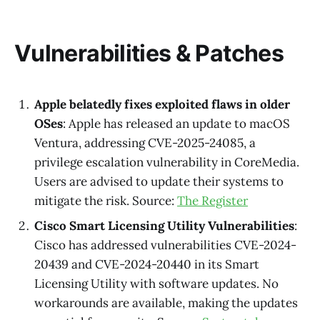
Vulnerabilities & Patches
Apple belatedly fixes exploited flaws in older
OSes
: Apple has released an update to macOS
Ventura, addressing CVE-2025-24085, a
privilege escalation vulnerability in CoreMedia.
Users are advised to update their systems to
mitigate the risk. Source:
The Register
Cisco Smart Licensing Utility Vulnerabilities
:
Cisco has addressed vulnerabilities CVE-2024-
20439 and CVE-2024-20440 in its Smart
Licensing Utility with software updates. No
workarounds are available, making the updates