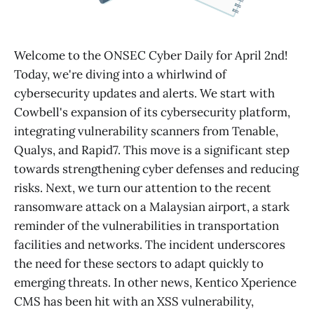
Welcome to the ONSEC Cyber Daily for April 2nd!
Today, we're diving into a whirlwind of
cybersecurity updates and alerts. We start with
Cowbell's expansion of its cybersecurity platform,
integrating vulnerability scanners from Tenable,
Qualys, and Rapid7. This move is a significant step
towards strengthening cyber defenses and reducing
risks. Next, we turn our attention to the recent
ransomware attack on a Malaysian airport, a stark
reminder of the vulnerabilities in transportation
facilities and networks. The incident underscores
the need for these sectors to adapt quickly to
emerging threats. In other news, Kentico Xperience
CMS has been hit with an XSS vulnerability,