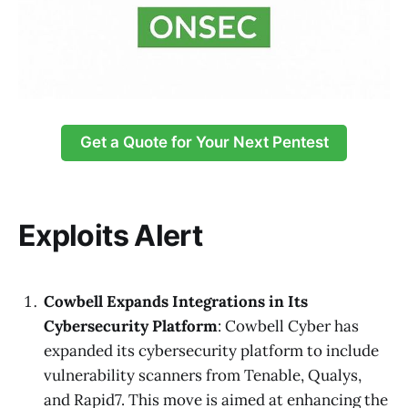
Get a Quote for Your Next Pentest
Exploits Alert
Cowbell Expands Integrations in Its
Cybersecurity Platform
: Cowbell Cyber has
expanded its cybersecurity platform to include
vulnerability scanners from Tenable, Qualys,
and Rapid7. This move is aimed at enhancing the