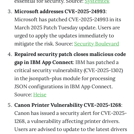
essential for security. Source:
Systemtek
Microsoft addresses CVE-2025-24993
:
Microsoft has patched CVE-2025-24993 in its
March 2025 Patch Tuesday update. Users are
urged to apply the updates immediately to
mitigate the risk. Source:
Security Boulevard
Repaired security patch closes malicious code
gap in IBM App Connect
: IBM has patched a
critical security vulnerability (CVE-2025-1302)
in the jsonpath-plus module for processing
JSON configurations in IBM App Connect.
Source:
Heise
Canon Printer Vulnerability CVE-2025-1268
:
Canon has issued a security alert for CVE-2025-
1268, a vulnerability affecting printer drivers.
Users are advised to update to the latest drivers