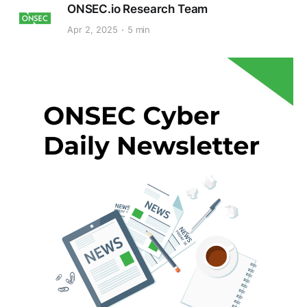
ONSEC.io Research Team
Apr 2, 2025
5 min