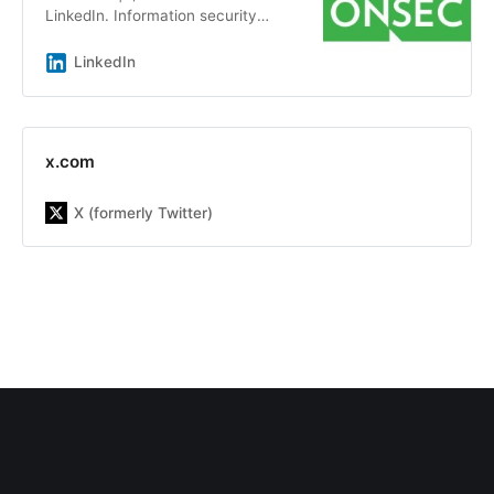
LinkedIn. Information security
audits and penetration testing by a
team of experts with an average
LinkedIn
experience of more than 7 years |
ONSEC.io - is a penetration testing
&amp; in-depth security audit
company with more than 13 years
x.com
of experience on the market. Our
team has already helped more than
X (formerly Twitter)
300 companies be aware about
possible system&#39;s
vulnerabilities, including Republic,
DMarket, LegionFarm, Parallels,
Xsolla, Acronis, Manyсhat, Global
Fashion Group and others. Our main
goal is to increase the customer
security level by finding and fixing
security issues as well as improve
security awareness inside the
company, including developers,
DevOps, and other teams to build a
sustainable engineering culture with