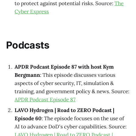
to protect against potential risks. Source:
The
Cyber Express
Podcasts
APDR Podcast Episode 87 with host Kym
Bergmann
: This episode discusses various
aspects of cyber security, IT, simulation &
training, and government policy & news. Source:
APDR Podcast Episode 87
LAVO Hydrogen | Road to ZERO Podcast |
Episode 60
: The episode focuses on the use of
AI to advance DoD's cyber capabilities. Source:
LAVO Hydrogen | Road to ZERO Podcast |