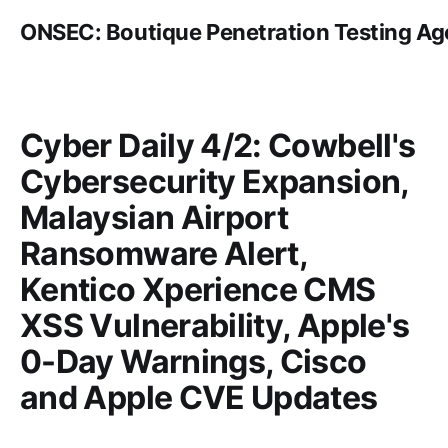
ONSEC: Boutique Penetration Testing A
Cyber Daily 4/2: Cowbell's
Cybersecurity Expansion,
Malaysian Airport
Ransomware Alert,
Kentico Xperience CMS
XSS Vulnerability, Apple's
0-Day Warnings, Cisco
and Apple CVE Updates