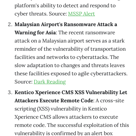
platform's ability to detect and respond to
cyber threats. Source:
MSSP Alert
Malaysian Airport's Ransomware Attack a
Warning for Asia
: The recent ransomware
attack on a Malaysian airport serves as a stark
reminder of the vulnerability of transportation
facilities and networks to cyberattacks. The
slow adaptation to changes and threats leaves
these facilities exposed to agile cyberattackers.
Source:
Dark Reading
Kentico Xperience CMS XSS Vulnerability Let
Attackers Execute Remote Code
: A cross-site
scripting (XSS) vulnerability in Kentico
Xperience CMS allows attackers to execute
remote code. The successful exploitation of this
vulnerability is confirmed by an alert box