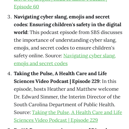
Episode 60
Navigating cyber slang, emojis and secret
codes: Ensuring children's safety in the digital
world
: This podcast episode from SBS discusses
the importance of understanding cyber slang,
emojis, and secret codes to ensure children's
safety online. Source:
Navigating cyber slang,
emojis and secret codes
Taking the Pulse, A Health Care and Life
Sciences Video Podcast | Episode 229
: In this
episode, hosts Heather and Matthew welcome
Dr. Edward Simmer, the Interim Director of the
South Carolina Department of Public Health.
Source:
Taking the Pulse, A Health Care and Life
Sciences Video Podcast | Episode 229