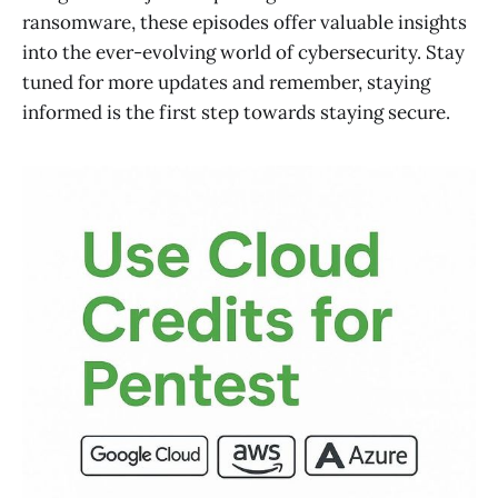
ransomware, these episodes offer valuable insights
into the ever-evolving world of cybersecurity. Stay
tuned for more updates and remember, staying
informed is the first step towards staying secure.