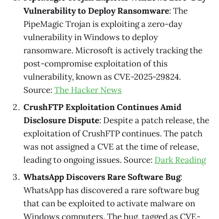
Vulnerability to Deploy Ransomware
: The
PipeMagic Trojan is exploiting a zero-day
vulnerability in Windows to deploy
ransomware. Microsoft is actively tracking the
post-compromise exploitation of this
vulnerability, known as CVE-2025-29824.
Source:
The Hacker News
CrushFTP Exploitation Continues Amid
Disclosure Dispute
: Despite a patch release, the
exploitation of CrushFTP continues. The patch
was not assigned a CVE at the time of release,
leading to ongoing issues. Source:
Dark Reading
WhatsApp Discovers Rare Software Bug
:
WhatsApp has discovered a rare software bug
that can be exploited to activate malware on
Windows computers. The bug, tagged as CVE-