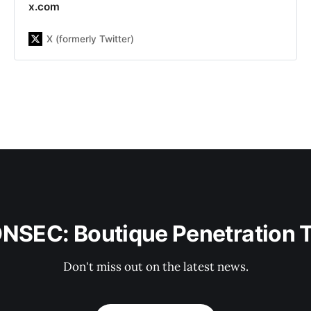
x.com
of experience on the market. Our
team has already helped more than
X (formerly Twitter)
300 companies be aware about
possible system&#39;s
vulnerabilities, including Republic,
DMarket, LegionFarm, Parallels,
Xsolla, Acronis, Manyсhat, Global
Fashion Group and others. Our main
goal is to increase the customer
security level by finding and fixing
security issues as well as improve
security awareness inside the
company, including developers,
DevOps, and other teams to build a
sustainable engineering culture with
security knowledge.
ONSEC: Boutique Penetration 
Don't miss out on the latest news.