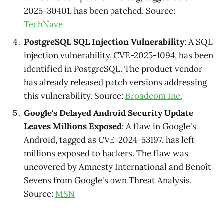
2025-30401, has been patched. Source:
TechNave
PostgreSQL SQL Injection Vulnerability
: A SQL
injection vulnerability, CVE-2025-1094, has been
identified in PostgreSQL. The product vendor
has already released patch versions addressing
this vulnerability. Source:
Broadcom Inc.
Google's Delayed Android Security Update
Leaves Millions Exposed
: A flaw in Google's
Android, tagged as CVE-2024-53197, has left
millions exposed to hackers. The flaw was
uncovered by Amnesty International and Benoît
Sevens from Google's own Threat Analysis.
Source:
MSN