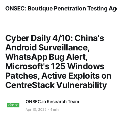
ONSEC: Boutique Penetration Testing A
Cyber Daily 4/10: China's
Android Surveillance,
WhatsApp Bug Alert,
Microsoft's 125 Windows
Patches, Active Exploits on
CentreStack Vulnerability
ONSEC.io Research Team
Apr 10, 2025
4 min