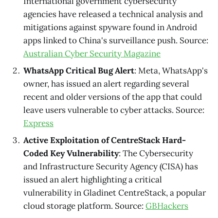
International government cybersecurity
agencies have released a technical analysis and
mitigations against spyware found in Android
apps linked to China's surveillance push. Source:
Australian Cyber Security Magazine
WhatsApp Critical Bug Alert
: Meta, WhatsApp's
owner, has issued an alert regarding several
recent and older versions of the app that could
leave users vulnerable to cyber attacks. Source:
Express
Active Exploitation of CentreStack Hard-
Coded Key Vulnerability
: The Cybersecurity
and Infrastructure Security Agency (CISA) has
issued an alert highlighting a critical
vulnerability in Gladinet CentreStack, a popular
cloud storage platform. Source:
GBHackers