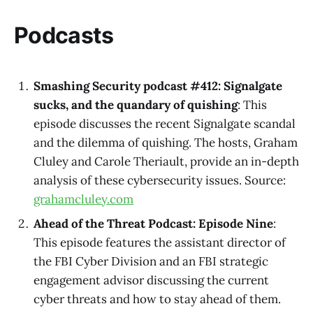
Podcasts
Smashing Security podcast #412: Signalgate
sucks, and the quandary of quishing
: This
episode discusses the recent Signalgate scandal
and the dilemma of quishing. The hosts, Graham
Cluley and Carole Theriault, provide an in-depth
analysis of these cybersecurity issues. Source:
grahamcluley.com
Ahead of the Threat Podcast: Episode Nine
:
This episode features the assistant director of
the FBI Cyber Division and an FBI strategic
engagement advisor discussing the current
cyber threats and how to stay ahead of them.