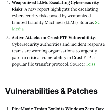
Weaponized LLMs Escalating Cybersecurity
Risks
: A new report highlights the escalating
cybersecurity risks posed by weaponized
Limited Liability Machines (LLMs). Source:
SC
Media
Active Attacks on CrushFTP Vulnerability
:
Cybersecurity authorities and incident response
teams are warning organisations to urgently
patch a critical vulnerability in CrushFTP, a
popular file transfer protocol. Source:
Teiss
Vulnerabilities & Patches
PipeMagic Trojan Exploits Windows Zero-Day