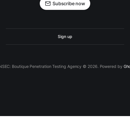
Subscribe now
Sign up
SEC: Boutique Penetration Testing Agency © 2026. Powered by
Gh