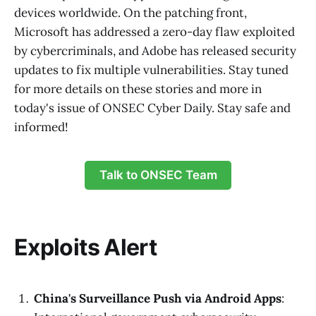
devices worldwide. On the patching front,
Microsoft has addressed a zero-day flaw exploited
by cybercriminals, and Adobe has released security
updates to fix multiple vulnerabilities. Stay tuned
for more details on these stories and more in
today's issue of ONSEC Cyber Daily. Stay safe and
informed!
Talk to ONSEC Team
Exploits Alert
China's Surveillance Push via Android Apps
: