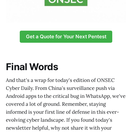
Get a Quote for Your Next Pentest
Final Words
And that's a wrap for today's edition of ONSEC
Cyber Daily. From China's surveillance push via
Android apps to the critical bug in WhatsApp, we've
covered a lot of ground. Remember, staying
informed is your first line of defense in this ever-
evolving cyber landscape. If you found today's
newsletter helpful, why not share it with your