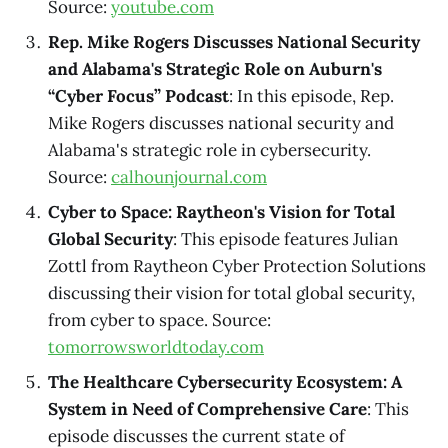
Source:
youtube.com
Rep. Mike Rogers Discusses National Security
and Alabama's Strategic Role on Auburn's
“Cyber Focus” Podcast
: In this episode, Rep.
Mike Rogers discusses national security and
Alabama's strategic role in cybersecurity.
Source:
calhounjournal.com
Cyber to Space: Raytheon's Vision for Total
Global Security
: This episode features Julian
Zottl from Raytheon Cyber Protection Solutions
discussing their vision for total global security,
from cyber to space. Source:
tomorrowsworldtoday.com
The Healthcare Cybersecurity Ecosystem: A
System in Need of Comprehensive Care
: This
episode discusses the current state of