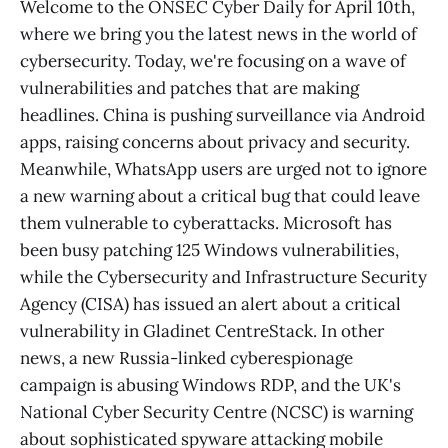
Welcome to the ONSEC Cyber Daily for April 10th,
where we bring you the latest news in the world of
cybersecurity. Today, we're focusing on a wave of
vulnerabilities and patches that are making
headlines. China is pushing surveillance via Android
apps, raising concerns about privacy and security.
Meanwhile, WhatsApp users are urged not to ignore
a new warning about a critical bug that could leave
them vulnerable to cyberattacks. Microsoft has
been busy patching 125 Windows vulnerabilities,
while the Cybersecurity and Infrastructure Security
Agency (CISA) has issued an alert about a critical
vulnerability in Gladinet CentreStack. In other
news, a new Russia-linked cyberespionage
campaign is abusing Windows RDP, and the UK's
National Cyber Security Centre (NCSC) is warning
about sophisticated spyware attacking mobile