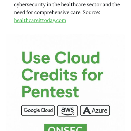
cybersecurity in the healthcare sector and the
need for comprehensive care. Source:
healthcareittoday.com