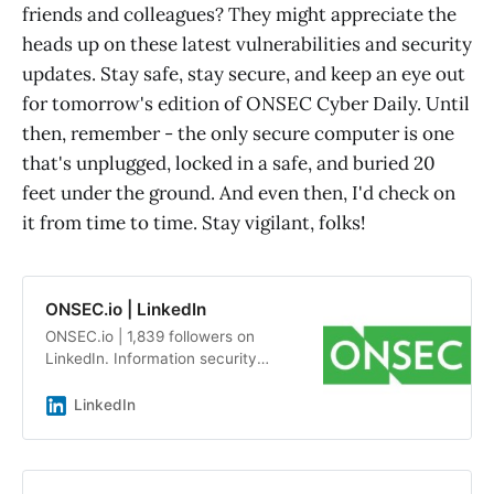
friends and colleagues? They might appreciate the
heads up on these latest vulnerabilities and security
updates. Stay safe, stay secure, and keep an eye out
for tomorrow's edition of ONSEC Cyber Daily. Until
then, remember - the only secure computer is one
that's unplugged, locked in a safe, and buried 20
feet under the ground. And even then, I'd check on
it from time to time. Stay vigilant, folks!
ONSEC.io | LinkedIn
ONSEC.io | 1,839 followers on
LinkedIn. Information security
audits and penetration testing by a
team of experts with an average
LinkedIn
experience of more than 7 years |
ONSEC.io - is a penetration testing
&amp; in-depth security audit
company with more than 13 years