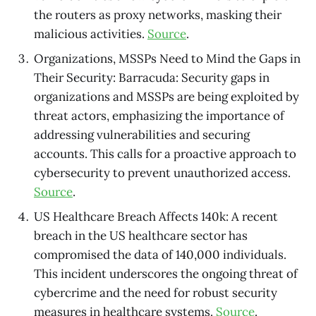
the routers as proxy networks, masking their
malicious activities.
Source
.
Organizations, MSSPs Need to Mind the Gaps in
Their Security: Barracuda: Security gaps in
organizations and MSSPs are being exploited by
threat actors, emphasizing the importance of
addressing vulnerabilities and securing
accounts. This calls for a proactive approach to
cybersecurity to prevent unauthorized access.
Source
.
US Healthcare Breach Affects 140k: A recent
breach in the US healthcare sector has
compromised the data of 140,000 individuals.
This incident underscores the ongoing threat of
cybercrime and the need for robust security
measures in healthcare systems.
Source
.