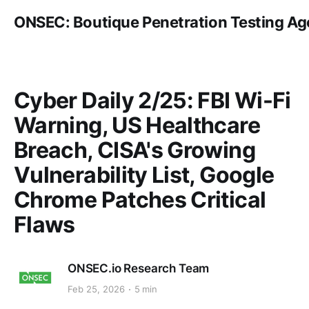
ONSEC: Boutique Penetration Testing A
Cyber Daily 2/25: FBI Wi-Fi
Warning, US Healthcare
Breach, CISA's Growing
Vulnerability List, Google
Chrome Patches Critical
Flaws
ONSEC.io Research Team
Feb 25, 2026
5 min