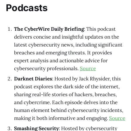
Podcasts
The CyberWire Daily Briefing
: This podcast
delivers concise and insightful updates on the
latest cybersecurity news, including significant
breaches and emerging threats. It provides
expert analysis and actionable advice for
cybersecurity professionals.
Source
Darknet Diaries
: Hosted by Jack Rhysider, this
podcast explores the dark side of the internet,
sharing real-life stories of hackers, breaches,
and cybercrime. Each episode delves into the
human element behind cybersecurity incidents,
making it both informative and engaging.
Source
Smashing Security
: Hosted by cybersecurity