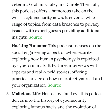
veterans Graham Cluley and Carole Theriault,
this podcast offers a humorous take on the
week's cybersecurity news. It covers a wide
range of topics, from data breaches to privacy
issues, with expert guests providing additional
insights.
Source
Hacking Humans
: This podcast focuses on the
social engineering aspect of cybersecurity,
exploring how human psychology is exploited
by cybercriminals. It features interviews with
experts and real-world stories, offering
practical advice on how to protect yourself and
your organization.
Source
Malicious Life
: Hosted by Ran Levi, this podcast
delves into the history of cybersecurity,
exploring famous hacks and the evolution of