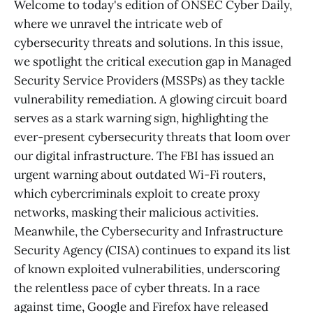
Welcome to today's edition of ONSEC Cyber Daily,
where we unravel the intricate web of
cybersecurity threats and solutions. In this issue,
we spotlight the critical execution gap in Managed
Security Service Providers (MSSPs) as they tackle
vulnerability remediation. A glowing circuit board
serves as a stark warning sign, highlighting the
ever-present cybersecurity threats that loom over
our digital infrastructure. The FBI has issued an
urgent warning about outdated Wi-Fi routers,
which cybercriminals exploit to create proxy
networks, masking their malicious activities.
Meanwhile, the Cybersecurity and Infrastructure
Security Agency (CISA) continues to expand its list
of known exploited vulnerabilities, underscoring
the relentless pace of cyber threats. In a race
against time, Google and Firefox have released