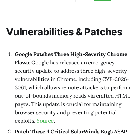
Vulnerabilities & Patches
Google Patches Three High-Severity Chrome
Flaws
: Google has released an emergency
security update to address three high-severity
vulnerabilities in Chrome, including CVE-2026-
3061, which allows remote attackers to perform
out-of-bounds memory reads via crafted HTML
pages. This update is crucial for maintaining
browser security and preventing potential
exploits.
Source
.
Patch These 4 Critical SolarWinds Bugs ASAP
: