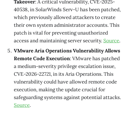
Takeover
: A critical vulnerability, CVE-2025-
40538, in SolarWinds Serv-U has been patched,
which previously allowed attackers to create
their own system administrator accounts. This
patch is vital for preventing unauthorized
access and maintaining server security.
Source
.
VMware Aria Operations Vulnerability Allows
Remote Code Execution
: VMware has patched
a medium-severity privilege escalation issue,
CVE-2026-22721, in its Aria Operations. This
vulnerability could have allowed remote code
execution, making the update crucial for
safeguarding systems against potential attacks.
Source
.