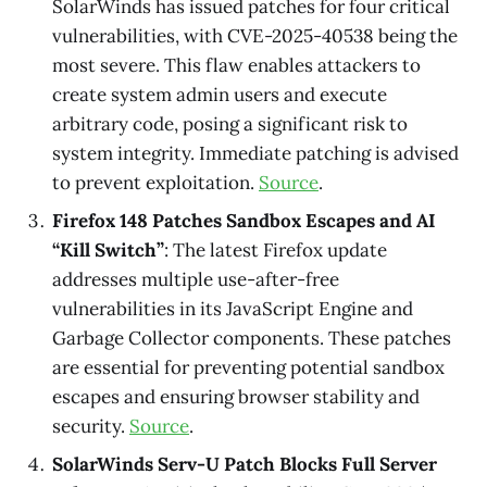
SolarWinds has issued patches for four critical
vulnerabilities, with CVE-2025-40538 being the
most severe. This flaw enables attackers to
create system admin users and execute
arbitrary code, posing a significant risk to
system integrity. Immediate patching is advised
to prevent exploitation.
Source
.
Firefox 148 Patches Sandbox Escapes and AI
“Kill Switch”
: The latest Firefox update
addresses multiple use-after-free
vulnerabilities in its JavaScript Engine and
Garbage Collector components. These patches
are essential for preventing potential sandbox
escapes and ensuring browser stability and
security.
Source
.
SolarWinds Serv-U Patch Blocks Full Server