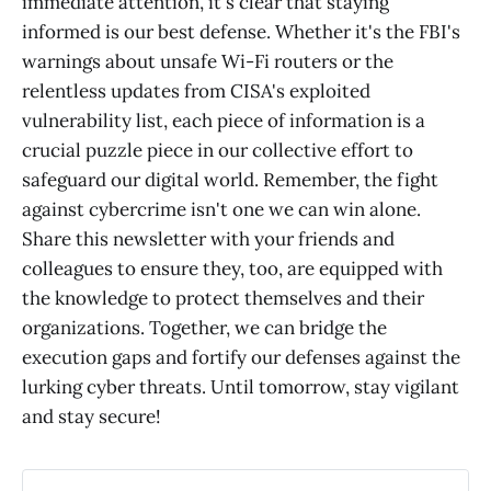
immediate attention, it's clear that staying
informed is our best defense. Whether it's the FBI's
warnings about unsafe Wi-Fi routers or the
relentless updates from CISA's exploited
vulnerability list, each piece of information is a
crucial puzzle piece in our collective effort to
safeguard our digital world. Remember, the fight
against cybercrime isn't one we can win alone.
Share this newsletter with your friends and
colleagues to ensure they, too, are equipped with
the knowledge to protect themselves and their
organizations. Together, we can bridge the
execution gaps and fortify our defenses against the
lurking cyber threats. Until tomorrow, stay vigilant
and stay secure!