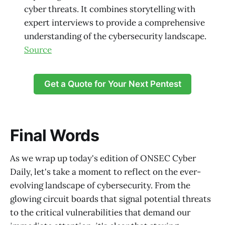
cyber threats. It combines storytelling with
expert interviews to provide a comprehensive
understanding of the cybersecurity landscape.
Source
Get a Quote for Your Next Pentest
Final Words
As we wrap up today's edition of ONSEC Cyber
Daily, let's take a moment to reflect on the ever-
evolving landscape of cybersecurity. From the
glowing circuit boards that signal potential threats
to the critical vulnerabilities that demand our