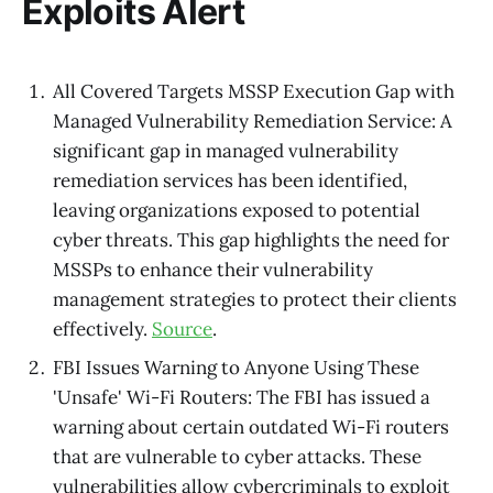
Exploits Alert
All Covered Targets MSSP Execution Gap with
Managed Vulnerability Remediation Service: A
significant gap in managed vulnerability
remediation services has been identified,
leaving organizations exposed to potential
cyber threats. This gap highlights the need for
MSSPs to enhance their vulnerability
management strategies to protect their clients
effectively.
Source
.
FBI Issues Warning to Anyone Using These
'Unsafe' Wi-Fi Routers: The FBI has issued a
warning about certain outdated Wi-Fi routers
that are vulnerable to cyber attacks. These
vulnerabilities allow cybercriminals to exploit