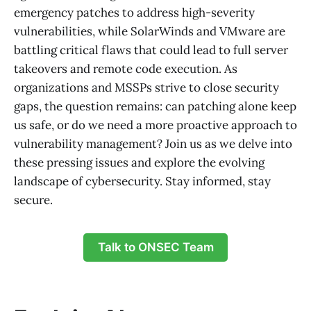
emergency patches to address high-severity
vulnerabilities, while SolarWinds and VMware are
battling critical flaws that could lead to full server
takeovers and remote code execution. As
organizations and MSSPs strive to close security
gaps, the question remains: can patching alone keep
us safe, or do we need a more proactive approach to
vulnerability management? Join us as we delve into
these pressing issues and explore the evolving
landscape of cybersecurity. Stay informed, stay
secure.
Talk to ONSEC Team