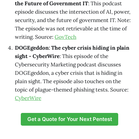
the Future of Government IT
: This podcast
episode discusses the intersection of AI, power,
security, and the future of government IT. Note:
The episode was not retrievable at the time of
writing. Source:
GovTech
DOGEgeddon: The cyber crisis hiding in plain
sight - CyberWire
: This episode of the
Cybersecurity Marketing podcast discusses
DOGEgeddon, a cyber crisis that is hiding in
plain sight. The episode also touches on the
topic of plague-themed phishing tests. Source:
CyberWire
Get a Quote for Your Next Pentest