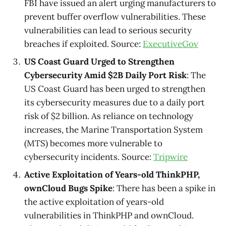
FBI have issued an alert urging manufacturers to
prevent buffer overflow vulnerabilities. These
vulnerabilities can lead to serious security
breaches if exploited. Source:
ExecutiveGov
US Coast Guard Urged to Strengthen
Cybersecurity Amid $2B Daily Port Risk
: The
US Coast Guard has been urged to strengthen
its cybersecurity measures due to a daily port
risk of $2 billion. As reliance on technology
increases, the Marine Transportation System
(MTS) becomes more vulnerable to
cybersecurity incidents. Source:
Tripwire
Active Exploitation of Years-old ThinkPHP,
ownCloud Bugs Spike
: There has been a spike in
the active exploitation of years-old
vulnerabilities in ThinkPHP and ownCloud.