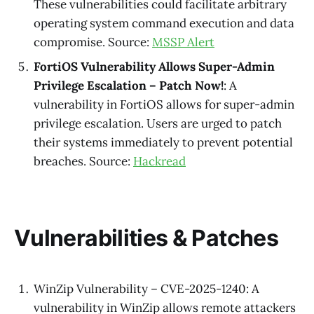
These vulnerabilities could facilitate arbitrary
operating system command execution and data
compromise. Source:
MSSP Alert
FortiOS Vulnerability Allows Super-Admin
Privilege Escalation – Patch Now!
: A
vulnerability in FortiOS allows for super-admin
privilege escalation. Users are urged to patch
their systems immediately to prevent potential
breaches. Source:
Hackread
Vulnerabilities & Patches
WinZip Vulnerability – CVE-2025-1240: A
vulnerability in WinZip allows remote attackers