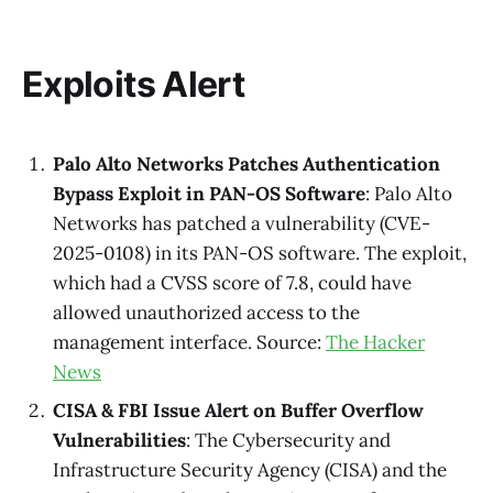
Exploits Alert
Palo Alto Networks Patches Authentication
Bypass Exploit in PAN-OS Software
: Palo Alto
Networks has patched a vulnerability (CVE-
2025-0108) in its PAN-OS software. The exploit,
which had a CVSS score of 7.8, could have
allowed unauthorized access to the
management interface. Source:
The Hacker
News
CISA & FBI Issue Alert on Buffer Overflow
Vulnerabilities
: The Cybersecurity and
Infrastructure Security Agency (CISA) and the