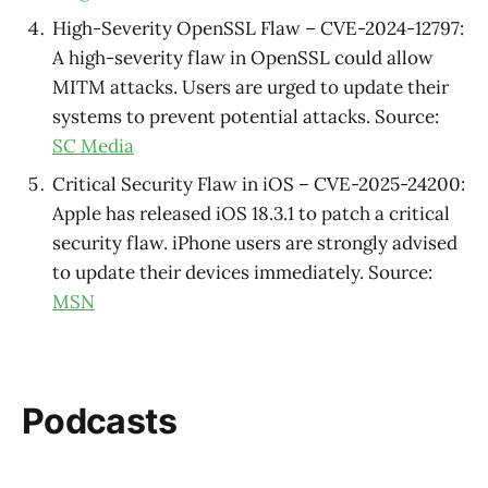
High-Severity OpenSSL Flaw – CVE-2024-12797:
A high-severity flaw in OpenSSL could allow
MITM attacks. Users are urged to update their
systems to prevent potential attacks. Source:
SC Media
Critical Security Flaw in iOS – CVE-2025-24200:
Apple has released iOS 18.3.1 to patch a critical
security flaw. iPhone users are strongly advised
to update their devices immediately. Source:
MSN
Podcasts