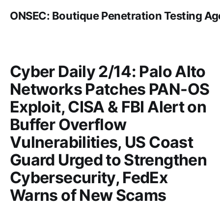
ONSEC: Boutique Penetration Testing A
Cyber Daily 2/14: Palo Alto
Networks Patches PAN-OS
Exploit, CISA & FBI Alert on
Buffer Overflow
Vulnerabilities, US Coast
Guard Urged to Strengthen
Cybersecurity, FedEx
Warns of New Scams