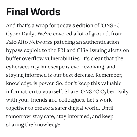
Final Words
And that's a wrap for today's edition of 'ONSEC
Cyber Daily'. We've covered a lot of ground, from
Palo Alto Networks patching an authentication
bypass exploit to the FBI and CISA issuing alerts on
buffer overflow vulnerabilities. It's clear that the
cybersecurity landscape is ever-evolving, and
staying informed is our best defense. Remember,
knowledge is power. So, don't keep this valuable
information to yourself. Share 'ONSEC Cyber Daily'
with your friends and colleagues. Let's work
together to create a safer digital world. Until
tomorrow, stay safe, stay informed, and keep
sharing the knowledge.