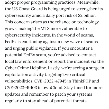
adopt proper programming practices. Meanwhile,
the US Coast Guard is being urged to strengthen its
cybersecurity amid a daily port risk of $2 billion.
This concern arises as the reliance on technology
grows, making the MTS more vulnerable to
cybersecurity incidents. In the world of scams,
FedEx is cautioning against a new wave of scams
and urging public vigilance. If you encounter a
potential FedEx scam, you're advised to contact
local law enforcement or report the incident via the
Cyber Crime Helpline. Lastly, we're seeing a surge in
exploitation activity targeting two critical
vulnerabilities, CVE-2022-47945 in ThinkPHP and
CVE-2023-49103 in ownCloud. Stay tuned for more
updates and remember to patch your systems
regularly to stay ahead of potential threats.