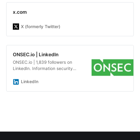
x.com
X (formerly Twitter)
ONSEC.io | LinkedIn
ONSEC.io | 1,839 followers on
LinkedIn. Information security
audits and penetration testing by a
team of experts with an average
LinkedIn
experience of more than 7 years |
ONSEC.io - is a penetration testing
&amp; in-depth security audit
company with more than 13 years
of experience on the market. Our
team has already helped more than
300 companies be aware about
possible system&#39;s
vulnerabilities, including Republic,