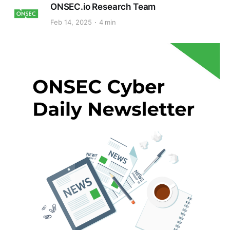
ONSEC.io Research Team
Feb 14, 2025
4 min