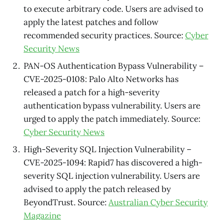
to execute arbitrary code. Users are advised to
apply the latest patches and follow
recommended security practices. Source:
Cyber
Security News
PAN-OS Authentication Bypass Vulnerability –
CVE-2025-0108: Palo Alto Networks has
released a patch for a high-severity
authentication bypass vulnerability. Users are
urged to apply the patch immediately. Source:
Cyber Security News
High-Severity SQL Injection Vulnerability –
CVE-2025-1094: Rapid7 has discovered a high-
severity SQL injection vulnerability. Users are
advised to apply the patch released by
BeyondTrust. Source:
Australian Cyber Security
Magazine