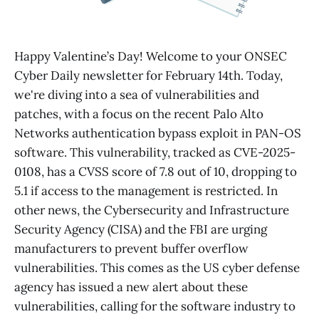
Happy Valentine’s Day! Welcome to your ONSEC
Cyber Daily newsletter for February 14th. Today,
we're diving into a sea of vulnerabilities and
patches, with a focus on the recent Palo Alto
Networks authentication bypass exploit in PAN-OS
software. This vulnerability, tracked as CVE-2025-
0108, has a CVSS score of 7.8 out of 10, dropping to
5.1 if access to the management is restricted. In
other news, the Cybersecurity and Infrastructure
Security Agency (CISA) and the FBI are urging
manufacturers to prevent buffer overflow
vulnerabilities. This comes as the US cyber defense
agency has issued a new alert about these
vulnerabilities, calling for the software industry to