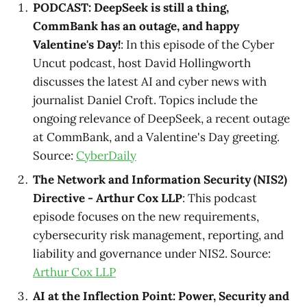
PODCAST: DeepSeek is still a thing,
CommBank has an outage, and happy
Valentine's Day!
: In this episode of the Cyber
Uncut podcast, host David Hollingworth
discusses the latest AI and cyber news with
journalist Daniel Croft. Topics include the
ongoing relevance of DeepSeek, a recent outage
at CommBank, and a Valentine's Day greeting.
Source:
CyberDaily
The Network and Information Security (NIS2)
Directive - Arthur Cox LLP
: This podcast
episode focuses on the new requirements,
cybersecurity risk management, reporting, and
liability and governance under NIS2. Source:
Arthur Cox LLP
AI at the Inflection Point: Power, Security and