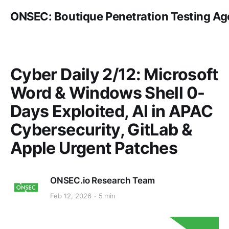
ONSEC: Boutique Penetration Testing A
Cyber Daily 2/12: Microsoft
Word & Windows Shell 0-
Days Exploited, AI in APAC
Cybersecurity, GitLab &
Apple Urgent Patches
ONSEC.io Research Team
Feb 12, 2026
5 min