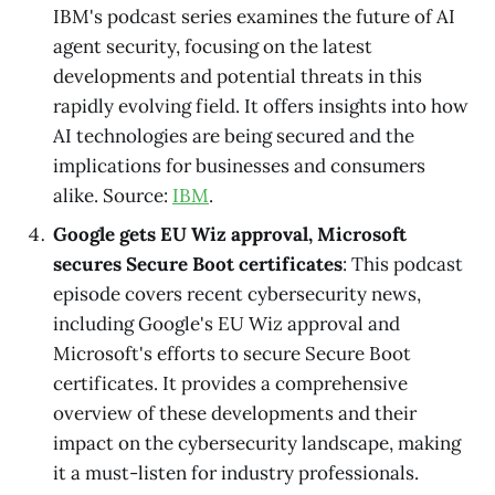
IBM's podcast series examines the future of AI
agent security, focusing on the latest
developments and potential threats in this
rapidly evolving field. It offers insights into how
AI technologies are being secured and the
implications for businesses and consumers
alike. Source:
IBM
.
Google gets EU Wiz approval, Microsoft
secures Secure Boot certificates
: This podcast
episode covers recent cybersecurity news,
including Google's EU Wiz approval and
Microsoft's efforts to secure Secure Boot
certificates. It provides a comprehensive
overview of these developments and their
impact on the cybersecurity landscape, making
it a must-listen for industry professionals.