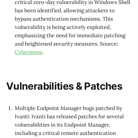
critical zero-day vulnerability in Windows Shell
has been identified, allowing attackers to
bypass authentication mechanisms. This
vulnerability is being actively exploited,
emphasizing the need for immediate patching
and heightened security measures. Source:
Cyberpress
.
Vulnerabilities & Patches
Multiple Endpoint Manager bugs patched by
Ivanti: Ivanti has released patches for several
vulnerabilities in its Endpoint Manager,
including a critical remote authentication