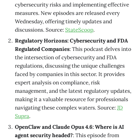
cybersecurity risks and implementing effective
measures. New episodes are released every
Wednesday, offering timely updates and
discussions. Source:
StateScoop
.
Regulatory Horizons: Cybersecurity and FDA
Regulated Companies
: This podcast delves into
the intersection of cybersecurity and FDA
regulations, discussing the unique challenges
faced by companies in this sector. It provides
expert analysis on compliance, risk
management, and the latest regulatory updates,
making it a valuable resource for professionals
navigating these complex waters. Source:
JD
Supra
.
OpenClaw and Claude Opus 4.6: Where is AI
agent security headed?
: This episode from