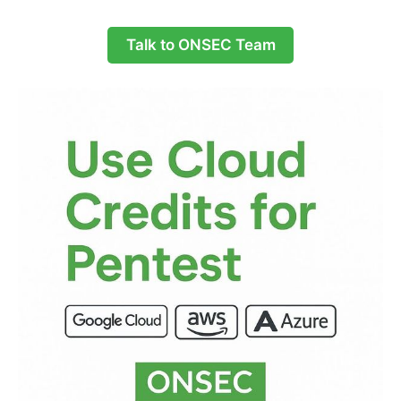
Talk to ONSEC Team