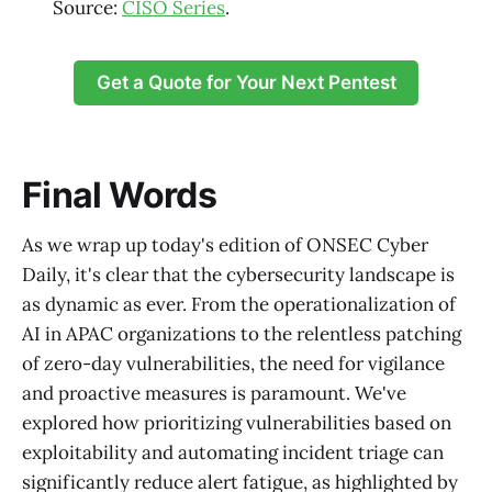
Source:
CISO Series
.
Get a Quote for Your Next Pentest
Final Words
As we wrap up today's edition of ONSEC Cyber
Daily, it's clear that the cybersecurity landscape is
as dynamic as ever. From the operationalization of
AI in APAC organizations to the relentless patching
of zero-day vulnerabilities, the need for vigilance
and proactive measures is paramount. We've
explored how prioritizing vulnerabilities based on
exploitability and automating incident triage can
significantly reduce alert fatigue, as highlighted by