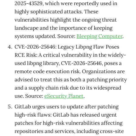
2025-43529, which were reportedly used in
highly sophisticated attacks. These
vulnerabilities highlight the ongoing threat
landscape and the importance of keeping
systems updated. Source:
Bleeping Computer
.
CVE-2026-25646: Legacy Libpng Flaw Poses
RCE Risk: A critical vulnerability in the widely-
used libpng library, CVE-2026-25646, poses a
remote code execution risk. Organizations are
advised to treat this as both a patching priority
and a supply chain risk due to its widespread
use. Source:
eSecurity Planet
.
GitLab urges users to update after patching
high-risk flaws: GitLab has released urgent
patches for high-risk vulnerabilities affecting
repositories and services, including cross-site