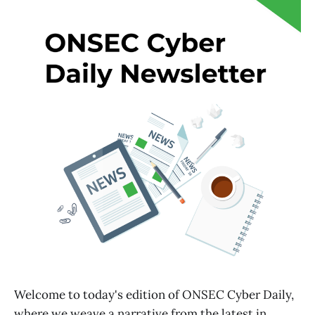
Welcome to today's edition of ONSEC Cyber Daily,
where we weave a narrative from the latest in