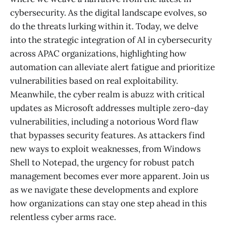
cybersecurity. As the digital landscape evolves, so
do the threats lurking within it. Today, we delve
into the strategic integration of AI in cybersecurity
across APAC organizations, highlighting how
automation can alleviate alert fatigue and prioritize
vulnerabilities based on real exploitability.
Meanwhile, the cyber realm is abuzz with critical
updates as Microsoft addresses multiple zero-day
vulnerabilities, including a notorious Word flaw
that bypasses security features. As attackers find
new ways to exploit weaknesses, from Windows
Shell to Notepad, the urgency for robust patch
management becomes ever more apparent. Join us
as we navigate these developments and explore
how organizations can stay one step ahead in this
relentless cyber arms race.