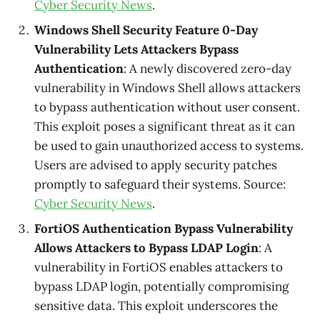
Cyber Security News
.
Windows Shell Security Feature 0-Day
Vulnerability Lets Attackers Bypass
Authentication
: A newly discovered zero-day
vulnerability in Windows Shell allows attackers
to bypass authentication without user consent.
This exploit poses a significant threat as it can
be used to gain unauthorized access to systems.
Users are advised to apply security patches
promptly to safeguard their systems. Source:
Cyber Security News
.
FortiOS Authentication Bypass Vulnerability
Allows Attackers to Bypass LDAP Login
: A
vulnerability in FortiOS enables attackers to
bypass LDAP login, potentially compromising
sensitive data. This exploit underscores the