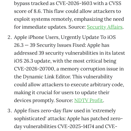
bypass tracked as CVE-2026-1603 with a CVSS
score of 8.6. This flaw could allow attackers to
exploit systems remotely, emphasizing the need
for immediate updates. Source:
Security Affairs
.
Apple iPhone Users, Urgently Update To iOS
26.3 — 39 Security Issues Fixed: Apple has
addressed 39 security vulnerabilities in its latest
iOS 26.3 update, with the most critical being
CVE-2026-20700, a memory corruption issue in
the Dynamic Link Editor. This vulnerability
could allow attackers to execute arbitrary code,
making it crucial for users to update their
devices promptly. Source:
NDTV Profit
.
Apple fixes zero-day flaw used in 'extremely
sophisticated' attacks: Apple has patched zero-
day vulnerabilities CVE-2025-14174 and CVE-