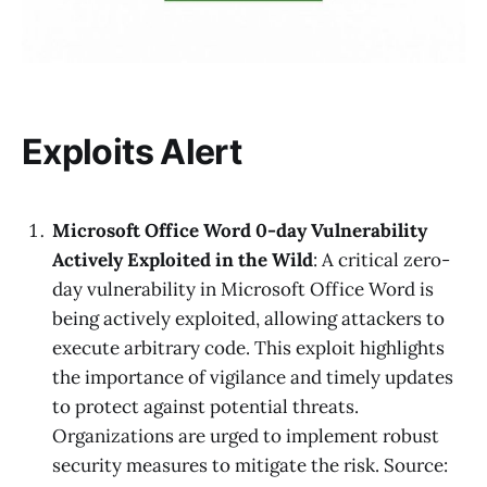
Exploits Alert
Microsoft Office Word 0-day Vulnerability
Actively Exploited in the Wild
: A critical zero-
day vulnerability in Microsoft Office Word is
being actively exploited, allowing attackers to
execute arbitrary code. This exploit highlights
the importance of vigilance and timely updates
to protect against potential threats.
Organizations are urged to implement robust
security measures to mitigate the risk. Source: