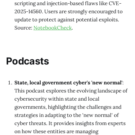
scripting and injection-based flaws like CVE-
2025-14560. Users are strongly encouraged to
update to protect against potential exploits.
Source:
NotebookCheck
.
Podcasts
State, local government cyber's 'new normal'
:
This podcast explores the evolving landscape of
cybersecurity within state and local
governments, highlighting the challenges and
strategies in adapting to the 'new normal' of
cyber threats. It provides insights from experts
on how these entities are managing