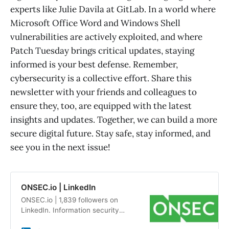
experts like Julie Davila at GitLab. In a world where
Microsoft Office Word and Windows Shell
vulnerabilities are actively exploited, and where
Patch Tuesday brings critical updates, staying
informed is your best defense. Remember,
cybersecurity is a collective effort. Share this
newsletter with your friends and colleagues to
ensure they, too, are equipped with the latest
insights and updates. Together, we can build a more
secure digital future. Stay safe, stay informed, and
see you in the next issue!
ONSEC.io | LinkedIn
ONSEC.io | 1,839 followers on
LinkedIn. Information security
audits and penetration testing by a