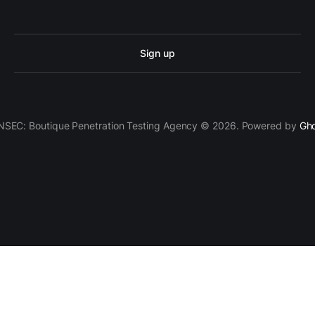
Sign up
SEC: Boutique Penetration Testing Agency © 2026. Powered by
Gh