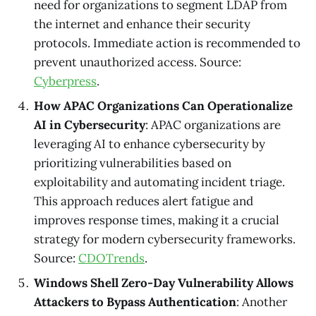
need for organizations to segment LDAP from
the internet and enhance their security
protocols. Immediate action is recommended to
prevent unauthorized access. Source:
Cyberpress
.
How APAC Organizations Can Operationalize
AI in Cybersecurity
: APAC organizations are
leveraging AI to enhance cybersecurity by
prioritizing vulnerabilities based on
exploitability and automating incident triage.
This approach reduces alert fatigue and
improves response times, making it a crucial
strategy for modern cybersecurity frameworks.
Source:
CDOTrends
.
Windows Shell Zero-Day Vulnerability Allows
Attackers to Bypass Authentication
: Another