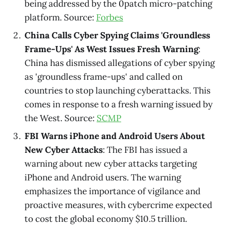
being addressed by the 0patch micro-patching
platform. Source:
Forbes
China Calls Cyber Spying Claims 'Groundless
Frame-Ups' As West Issues Fresh Warning
:
China has dismissed allegations of cyber spying
as 'groundless frame-ups' and called on
countries to stop launching cyberattacks. This
comes in response to a fresh warning issued by
the West. Source:
SCMP
FBI Warns iPhone and Android Users About
New Cyber Attacks
: The FBI has issued a
warning about new cyber attacks targeting
iPhone and Android users. The warning
emphasizes the importance of vigilance and
proactive measures, with cybercrime expected
to cost the global economy $10.5 trillion.