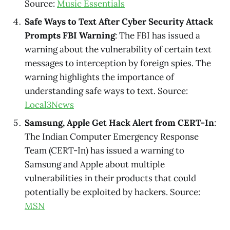
Source:
Music Essentials
Safe Ways to Text After Cyber Security Attack
Prompts FBI Warning
: The FBI has issued a
warning about the vulnerability of certain text
messages to interception by foreign spies. The
warning highlights the importance of
understanding safe ways to text. Source:
Local3News
Samsung, Apple Get Hack Alert from CERT-In
:
The Indian Computer Emergency Response
Team (CERT-In) has issued a warning to
Samsung and Apple about multiple
vulnerabilities in their products that could
potentially be exploited by hackers. Source:
MSN