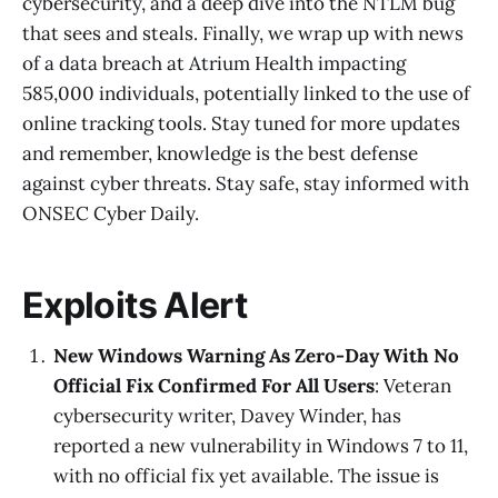
cybersecurity, and a deep dive into the NTLM bug
that sees and steals. Finally, we wrap up with news
of a data breach at Atrium Health impacting
585,000 individuals, potentially linked to the use of
online tracking tools. Stay tuned for more updates
and remember, knowledge is the best defense
against cyber threats. Stay safe, stay informed with
ONSEC Cyber Daily.
Exploits Alert
New Windows Warning As Zero-Day With No
Official Fix Confirmed For All Users
: Veteran
cybersecurity writer, Davey Winder, has
reported a new vulnerability in Windows 7 to 11,
with no official fix yet available. The issue is