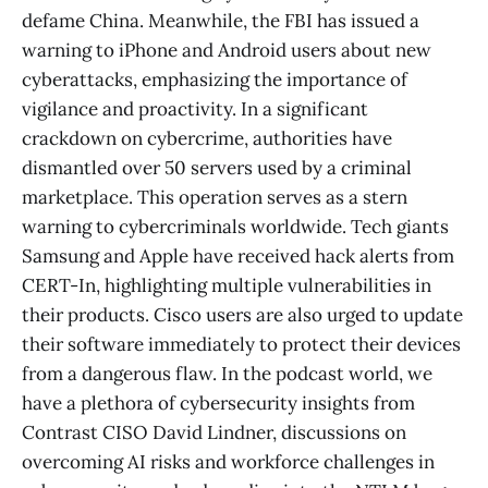
defame China. Meanwhile, the FBI has issued a
warning to iPhone and Android users about new
cyberattacks, emphasizing the importance of
vigilance and proactivity. In a significant
crackdown on cybercrime, authorities have
dismantled over 50 servers used by a criminal
marketplace. This operation serves as a stern
warning to cybercriminals worldwide. Tech giants
Samsung and Apple have received hack alerts from
CERT-In, highlighting multiple vulnerabilities in
their products. Cisco users are also urged to update
their software immediately to protect their devices
from a dangerous flaw. In the podcast world, we
have a plethora of cybersecurity insights from
Contrast CISO David Lindner, discussions on
overcoming AI risks and workforce challenges in