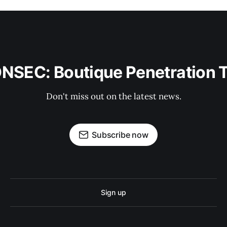
ONSEC: Boutique Penetration 
Don't miss out on the latest news.
Subscribe now
Sign up