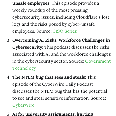
unsafe employees
: This episode provides a
weekly roundup of the most pressing
cybersecurity issues, including Cloudflare's lost
logs and the risks posed by cyber-unsafe
employees. Source:
CISO Series
Overcoming AI Risks, Workforce Challenges in
Cybersecurity
: This podcast discusses the risks
associated with AI and the workforce challenges
in the cybersecurity sector. Source:
Government
Technology
The NTLM bug that sees and steals
: This
episode of the CyberWire Daily Podcast
discusses the NTLM bug that has the potential
to see and steal sensitive information. Source:
CyberWire
AI for university assignments, hurting