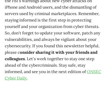
the FBI's warnings about new cyber attacks on
iPhone and Android users, and the dismantling of
servers used by criminal marketplaces. Remember,
staying informed is the first step in protecting
yourself and your organization from cyber threats.
So, don't forget to update your software, patch any
vulnerabilities, and always be vigilant about your
cybersecurity. If you found this newsletter helpful,
please c
onsider sharing it with your friends and
colleagues
. Let's work together to stay one step
ahead of the cybercriminals. Stay safe, stay
informed, and see you in the next edition of
ONSEC
Cyber Daily.