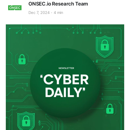
ONSEC.io Research Team
Dec 7, 2024
4 min