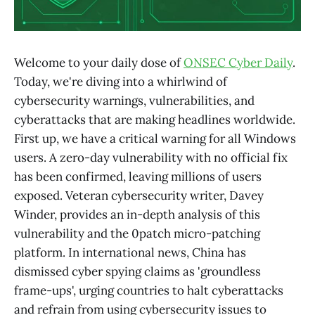
Welcome to your daily dose of
ONSEC Cyber Daily
.
Today, we're diving into a whirlwind of
cybersecurity warnings, vulnerabilities, and
cyberattacks that are making headlines worldwide.
First up, we have a critical warning for all Windows
users. A zero-day vulnerability with no official fix
has been confirmed, leaving millions of users
exposed. Veteran cybersecurity writer, Davey
Winder, provides an in-depth analysis of this
vulnerability and the 0patch micro-patching
platform. In international news, China has
dismissed cyber spying claims as 'groundless
frame-ups', urging countries to halt cyberattacks
and refrain from using cybersecurity issues to