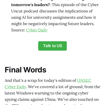
tomorrow's leaders?
: This episode of the Cyber
Uncut podcast discusses the implications of
using AI for university assignments and how it
might be negatively impacting future leaders.
Source:
Cyber Daily
Talk to US
Final Words
And that's a wrap for today's edition of
ONSEC
Cyber Daily
. We've covered a lot of ground, from the
latest Windows warning to the ongoing cyber
spying claims against China. We've also touched on