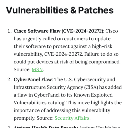
Vulnerabilities & Patches
Cisco Software Flaw (CVE-2024-20272)
: Cisco
has urgently called on customers to update
their software to protect against a high-risk
vulnerability, CVE-2024-20272. Failure to do so
could put devices at risk of being compromised.
Source:
MSN
.
CyberPanel Flaw
: The U.S. Cybersecurity and
Infrastructure Security Agency (CISA) has added
a flaw in CyberPanel to its Known Exploited
Vulnerabilities catalog. This move highlights the
importance of addressing this vulnerability
promptly. Source:
Security Affairs
.
Atrium Health Data Breach
: Atrium Health has