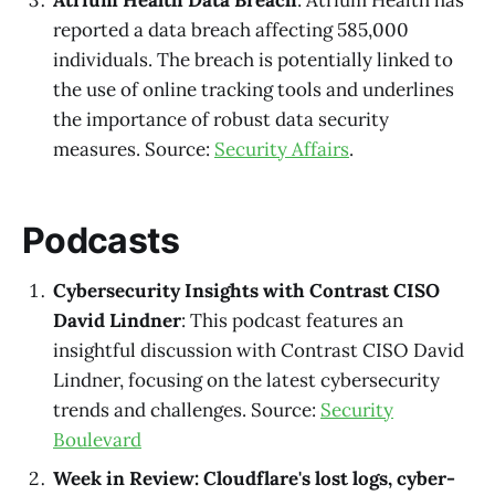
reported a data breach affecting 585,000
individuals. The breach is potentially linked to
the use of online tracking tools and underlines
the importance of robust data security
measures. Source:
Security Affairs
.
Podcasts
Cybersecurity Insights with Contrast CISO
David Lindner
: This podcast features an
insightful discussion with Contrast CISO David
Lindner, focusing on the latest cybersecurity
trends and challenges. Source:
Security
Boulevard
Week in Review: Cloudflare's lost logs, cyber-