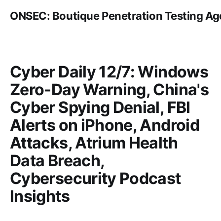
ONSEC: Boutique Penetration Testing A
Cyber Daily 12/7: Windows
Zero-Day Warning, China's
Cyber Spying Denial, FBI
Alerts on iPhone, Android
Attacks, Atrium Health
Data Breach,
Cybersecurity Podcast
Insights