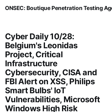
ONSEC: Boutique Penetration Testing A
Cyber Daily 10/28:
Belgium's Leonidas
Project, Critical
Infrastructure
Cybersecurity, CISA and
FBI Alert on XSS, Philips
Smart Bulbs' IoT
Vulnerabilities, Microsoft
Windows High Risk