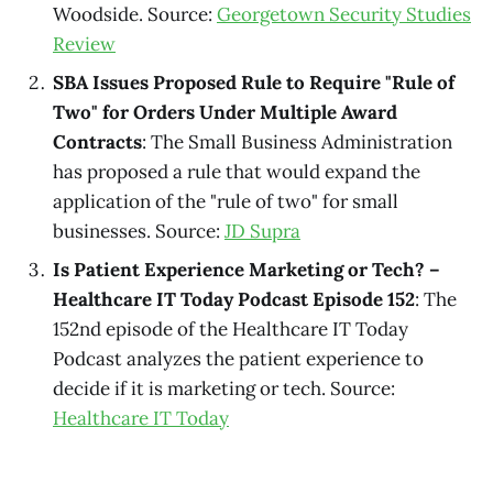
Woodside. Source:
Georgetown Security Studies
Review
SBA Issues Proposed Rule to Require "Rule of
Two" for Orders Under Multiple Award
Contracts
: The Small Business Administration
has proposed a rule that would expand the
application of the "rule of two" for small
businesses. Source:
JD Supra
Is Patient Experience Marketing or Tech? –
Healthcare IT Today Podcast Episode 152
: The
152nd episode of the Healthcare IT Today
Podcast analyzes the patient experience to
decide if it is marketing or tech. Source:
Healthcare IT Today