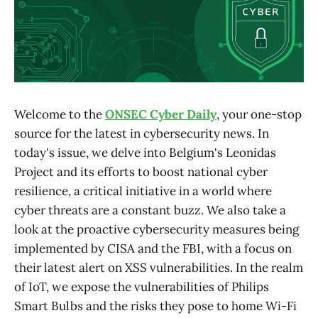
Welcome to the
ONSEC Cyber Daily
, your one-stop
source for the latest in cybersecurity news. In
today's issue, we delve into Belgium's Leonidas
Project and its efforts to boost national cyber
resilience, a critical initiative in a world where
cyber threats are a constant buzz. We also take a
look at the proactive cybersecurity measures being
implemented by CISA and the FBI, with a focus on
their latest alert on XSS vulnerabilities. In the realm
of IoT, we expose the vulnerabilities of Philips
Smart Bulbs and the risks they pose to home Wi-Fi