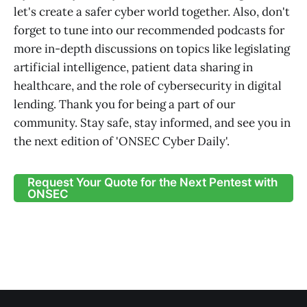
let's create a safer cyber world together. Also, don't
forget to tune into our recommended podcasts for
more in-depth discussions on topics like legislating
artificial intelligence, patient data sharing in
healthcare, and the role of cybersecurity in digital
lending. Thank you for being a part of our
community. Stay safe, stay informed, and see you in
the next edition of 'ONSEC Cyber Daily'.
Request Your Quote for the Next Pentest with
ONSEC