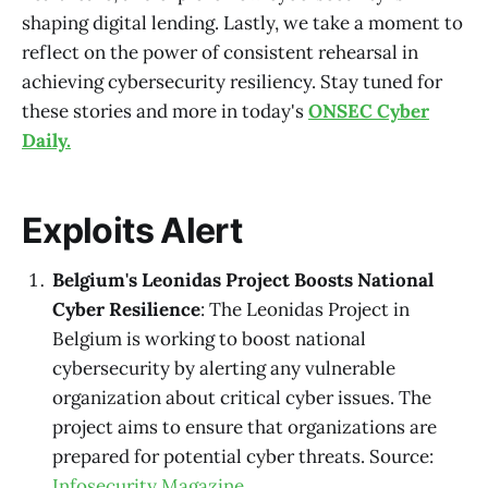
shaping digital lending. Lastly, we take a moment to
reflect on the power of consistent rehearsal in
achieving cybersecurity resiliency. Stay tuned for
these stories and more in today's
ONSEC Cyber
Daily.
Exploits Alert
Belgium's Leonidas Project Boosts National
Cyber Resilience
: The Leonidas Project in
Belgium is working to boost national
cybersecurity by alerting any vulnerable
organization about critical cyber issues. The
project aims to ensure that organizations are
prepared for potential cyber threats. Source:
Infosecurity Magazine