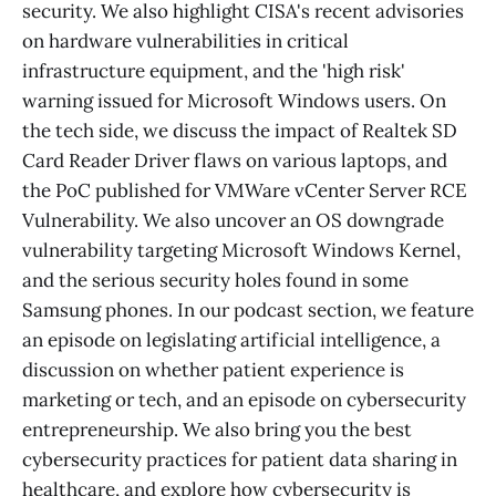
security. We also highlight CISA's recent advisories
on hardware vulnerabilities in critical
infrastructure equipment, and the 'high risk'
warning issued for Microsoft Windows users. On
the tech side, we discuss the impact of Realtek SD
Card Reader Driver flaws on various laptops, and
the PoC published for VMWare vCenter Server RCE
Vulnerability. We also uncover an OS downgrade
vulnerability targeting Microsoft Windows Kernel,
and the serious security holes found in some
Samsung phones. In our podcast section, we feature
an episode on legislating artificial intelligence, a
discussion on whether patient experience is
marketing or tech, and an episode on cybersecurity
entrepreneurship. We also bring you the best
cybersecurity practices for patient data sharing in
healthcare, and explore how cybersecurity is