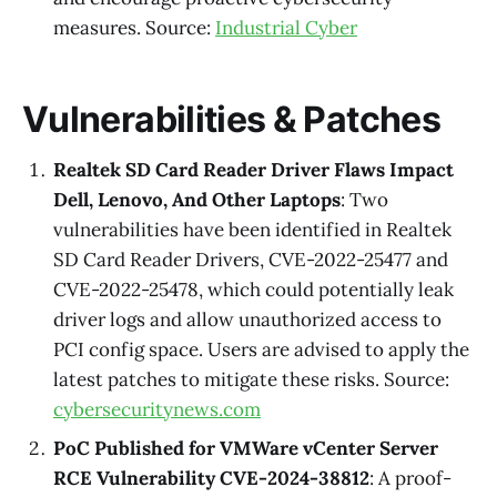
measures. Source:
Industrial Cyber
Vulnerabilities & Patches
Realtek SD Card Reader Driver Flaws Impact
Dell, Lenovo, And Other Laptops
: Two
vulnerabilities have been identified in Realtek
SD Card Reader Drivers, CVE-2022-25477 and
CVE-2022-25478, which could potentially leak
driver logs and allow unauthorized access to
PCI config space. Users are advised to apply the
latest patches to mitigate these risks. Source:
cybersecuritynews.com
PoC Published for VMWare vCenter Server
RCE Vulnerability CVE-2024-38812
: A proof-