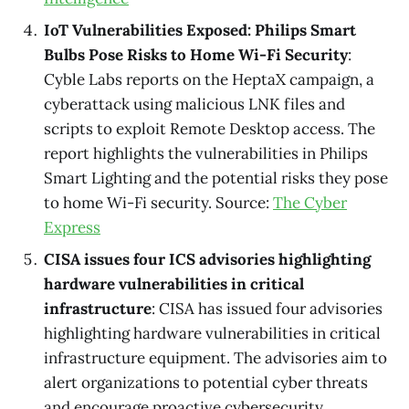
IoT Vulnerabilities Exposed: Philips Smart
Bulbs Pose Risks to Home Wi-Fi Security
:
Cyble Labs reports on the HeptaX campaign, a
cyberattack using malicious LNK files and
scripts to exploit Remote Desktop access. The
report highlights the vulnerabilities in Philips
Smart Lighting and the potential risks they pose
to home Wi-Fi security. Source:
The Cyber
Express
CISA issues four ICS advisories highlighting
hardware vulnerabilities in critical
infrastructure
: CISA has issued four advisories
highlighting hardware vulnerabilities in critical
infrastructure equipment. The advisories aim to
alert organizations to potential cyber threats
and encourage proactive cybersecurity