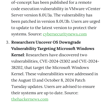
of-concept has been published for a remote
code execution vulnerability in VMware vCenter
Server version 8.0U3a. The vulnerability has
been patched in version 8.0U3b. Users are urged
to update to the latest version to protect their
systems. Source:
cybersecuritynews.com
Researchers Uncover OS Downgrade
Vulnerability Targeting Microsoft Windows
Kernel
: Researchers have discovered two
vulnerabilities, CVE-2024-21302 and CVE-2024-
38202, that target the Microsoft Windows
Kernel. These vulnerabilities were addressed in
the August 13 and October 8, 2024 Patch
Tuesday updates. Users are advised to ensure
their systems are up to date. Source:
thehackernews.com