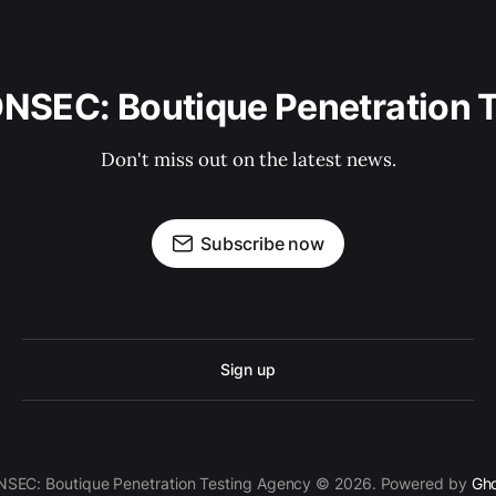
ONSEC: Boutique Penetration 
Don't miss out on the latest news.
Subscribe now
Sign up
SEC: Boutique Penetration Testing Agency © 2026. Powered by
Gh