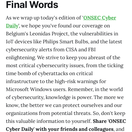
Final Words
As we wrap up today's edition of '
ONSEC Cyber
Daily
', we hope you've found our coverage on
Belgium's Leonidas Project, the vulnerabilities in
IoT devices like Philips Smart Bulbs, and the latest
cybersecurity alerts from CISA and FBI
enlightening. We strive to keep you abreast of the
most critical cybersecurity issues, from the ticking
time bomb of cyberattacks on critical
infrastructure to the high-risk warnings for
Microsoft Windows users. Remember, in the world
of cybersecurity, knowledge is power. The more we
know, the better we can protect ourselves and our
organizations from potential threats. So, don't keep
this valuable information to yourself.
Share 'ONSEC
Cyber Daily' with your friends and colleagues
, and