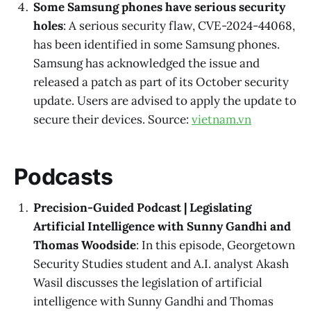
Some Samsung phones have serious security
holes
: A serious security flaw, CVE-2024-44068,
has been identified in some Samsung phones.
Samsung has acknowledged the issue and
released a patch as part of its October security
update. Users are advised to apply the update to
secure their devices. Source:
vietnam.vn
Podcasts
Precision-Guided Podcast | Legislating
Artificial Intelligence with Sunny Gandhi and
Thomas Woodside
: In this episode, Georgetown
Security Studies student and A.I. analyst Akash
Wasil discusses the legislation of artificial
intelligence with Sunny Gandhi and Thomas