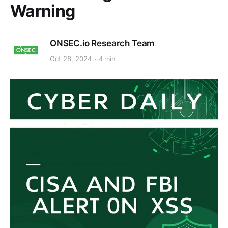
Warning
ONSEC.io Research Team
Oct 28, 2024
4 min