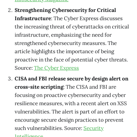
Strengthening Cybersecurity for Critical
Infrastructure
: The Cyber Express discusses
the increasing threat of cyberattacks on critical
infrastructure, emphasizing the need for
strengthened cybersecurity measures. The
article highlights the importance of being
proactive in the face of potential cyber threats.
Source:
The Cyber Express
CISA and FBI release secure by design alert on
cross-site scripting
: The CISA and FBI are
focusing on proactive cybersecurity and cyber
resilience measures, with a recent alert on XSS
vulnerabilities. The alert is part of an effort to
encourage secure design practices to prevent
such vulnerabilities. Source:
Security
Intelligence