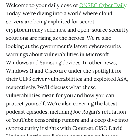
Welcome to your daily dose of
ONSEC Cyber Daily
.
Today, we're diving into a world where cloud
servers are being exploited for secret
cryptocurrency schemes, and open-source security
solutions are rising as the heroes. We're also
looking at the government's latest cybersecurity
warnings about vulnerabilities in Microsoft
Windows and Samsung devices. In other news,
Windows 11 and Cisco are under the spotlight for
their CLFS driver vulnerabilities and exploited ASA,
respectively. We'll discuss what these
vulnerabilities mean for you and how you can
protect yourself. We're also covering the latest
podcast episodes, including Joe Rogan's refutation
of YouTube censorship rumors and a deep dive into
cybersecurity insights with Contrast CISO David