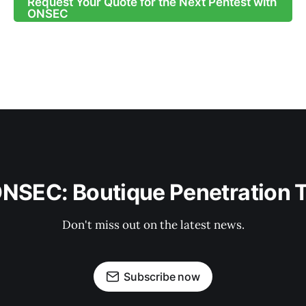
Request Your Quote for the Next Pentest with
ONSEC
ONSEC: Boutique Penetration 
Don't miss out on the latest news.
Subscribe now