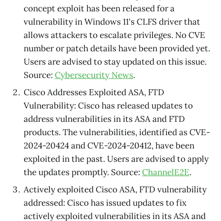
concept exploit has been released for a
vulnerability in Windows 11's CLFS driver that
allows attackers to escalate privileges. No CVE
number or patch details have been provided yet.
Users are advised to stay updated on this issue.
Source:
Cybersecurity News
.
Cisco Addresses Exploited ASA, FTD
Vulnerability: Cisco has released updates to
address vulnerabilities in its ASA and FTD
products. The vulnerabilities, identified as CVE-
2024-20424 and CVE-2024-20412, have been
exploited in the past. Users are advised to apply
the updates promptly. Source:
ChannelE2E
.
Actively exploited Cisco ASA, FTD vulnerability
addressed: Cisco has issued updates to fix
actively exploited vulnerabilities in its ASA and