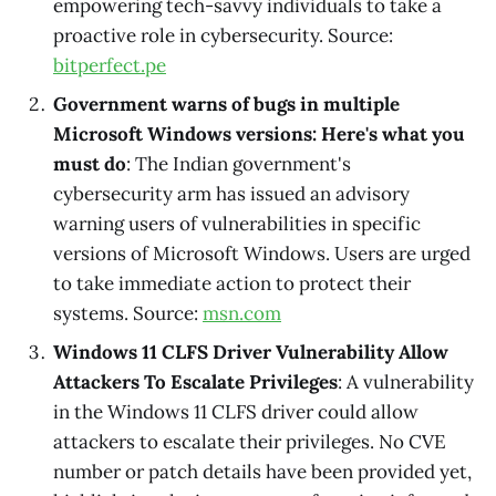
empowering tech-savvy individuals to take a
proactive role in cybersecurity. Source:
bitperfect.pe
Government warns of bugs in multiple
Microsoft Windows versions: Here's what you
must do
: The Indian government's
cybersecurity arm has issued an advisory
warning users of vulnerabilities in specific
versions of Microsoft Windows. Users are urged
to take immediate action to protect their
systems. Source:
msn.com
Windows 11 CLFS Driver Vulnerability Allow
Attackers To Escalate Privileges
: A vulnerability
in the Windows 11 CLFS driver could allow
attackers to escalate their privileges. No CVE
number or patch details have been provided yet,