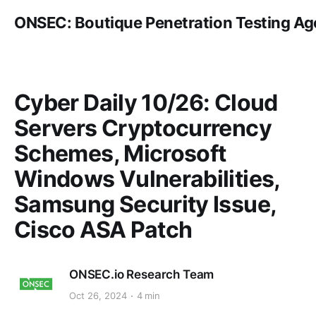
ONSEC: Boutique Penetration Testing A
Cyber Daily 10/26: Cloud
Servers Cryptocurrency
Schemes, Microsoft
Windows Vulnerabilities,
Samsung Security Issue,
Cisco ASA Patch
ONSEC.io Research Team
Oct 26, 2024
4 min