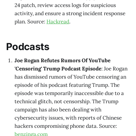
24 patch, review access logs for suspicious
activity, and ensure a strong incident response
plan. Source:
Hackread
.
Podcasts
Joe Rogan Refutes Rumors Of YouTube
'Censoring' Trump Podcast Episode
: Joe Rogan
has dismissed rumors of YouTube censoring an
episode of his podcast featuring Trump. The
episode was temporarily inaccessible due to a
technical glitch, not censorship. The Trump
campaign has also been dealing with
cybersecurity issues, with reports of Chinese
hackers compromising phone data. Source:
benzinga.com