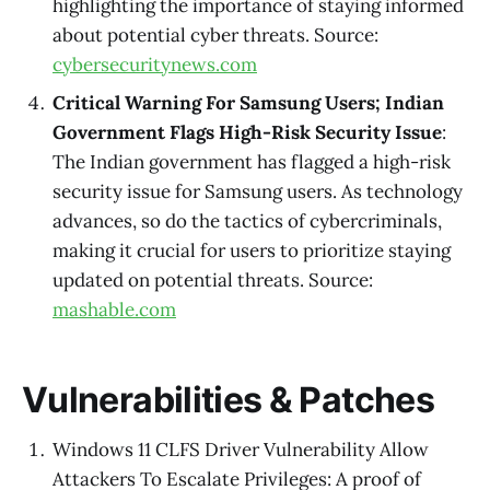
highlighting the importance of staying informed
about potential cyber threats. Source:
cybersecuritynews.com
Critical Warning For Samsung Users; Indian
Government Flags High-Risk Security Issue
:
The Indian government has flagged a high-risk
security issue for Samsung users. As technology
advances, so do the tactics of cybercriminals,
making it crucial for users to prioritize staying
updated on potential threats. Source:
mashable.com
Vulnerabilities & Patches
Windows 11 CLFS Driver Vulnerability Allow
Attackers To Escalate Privileges: A proof of