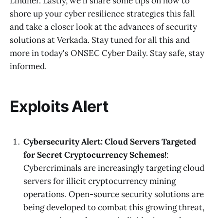
Lindner. Lastly, we'll share some tips on how to
shore up your cyber resilience strategies this fall
and take a closer look at the advances of security
solutions at Verkada. Stay tuned for all this and
more in today's ONSEC Cyber Daily. Stay safe, stay
informed.
Exploits Alert
Cybersecurity Alert: Cloud Servers Targeted
for Secret Cryptocurrency Schemes!
:
Cybercriminals are increasingly targeting cloud
servers for illicit cryptocurrency mining
operations. Open-source security solutions are
being developed to combat this growing threat,