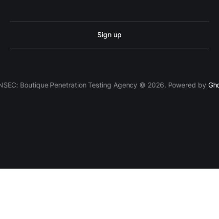
Sign up
SEC: Boutique Penetration Testing Agency © 2026. Powered by
Gh