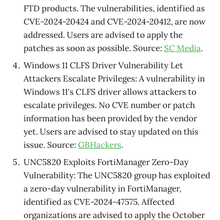
FTD products. The vulnerabilities, identified as
CVE-2024-20424 and CVE-2024-20412, are now
addressed. Users are advised to apply the
patches as soon as possible. Source:
SC Media
.
Windows 11 CLFS Driver Vulnerability Let
Attackers Escalate Privileges: A vulnerability in
Windows 11's CLFS driver allows attackers to
escalate privileges. No CVE number or patch
information has been provided by the vendor
yet. Users are advised to stay updated on this
issue. Source:
GBHackers
.
UNC5820 Exploits FortiManager Zero-Day
Vulnerability: The UNC5820 group has exploited
a zero-day vulnerability in FortiManager,
identified as CVE-2024-47575. Affected
organizations are advised to apply the October