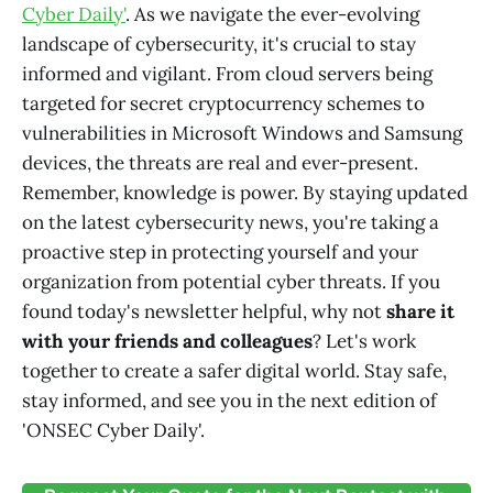
Cyber Daily'
. As we navigate the ever-evolving
landscape of cybersecurity, it's crucial to stay
informed and vigilant. From cloud servers being
targeted for secret cryptocurrency schemes to
vulnerabilities in Microsoft Windows and Samsung
devices, the threats are real and ever-present.
Remember, knowledge is power. By staying updated
on the latest cybersecurity news, you're taking a
proactive step in protecting yourself and your
organization from potential cyber threats. If you
found today's newsletter helpful, why not
share it
with your friends and colleagues
? Let's work
together to create a safer digital world. Stay safe,
stay informed, and see you in the next edition of
'ONSEC Cyber Daily'.