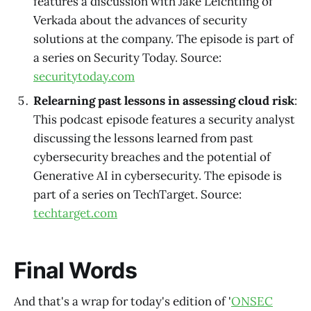
features a discussion with Jake Leichtling of
Verkada about the advances of security
solutions at the company. The episode is part of
a series on Security Today. Source:
securitytoday.com
Relearning past lessons in assessing cloud risk
:
This podcast episode features a security analyst
discussing the lessons learned from past
cybersecurity breaches and the potential of
Generative AI in cybersecurity. The episode is
part of a series on TechTarget. Source:
techtarget.com
Final Words
And that's a wrap for today's edition of '
ONSEC