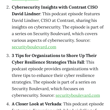
Cybersecurity Insights with Contrast CISO
David Lindner
: This podcast episode features
David Lindner, CISO at Contrast, sharing his
insights on cybersecurity. The episode is part of
a series on Security Boulevard, which covers
various aspects of cybersecurity. Source:
securityboulevard.com
3 Tips for Organizations to Shore Up Their
Cyber Resilience Strategies This Fall
: This
podcast episode provides organizations with
three tips to enhance their cyber resilience
strategies. The episode is part of a series on
Security Boulevard, which focuses on
cybersecurity. Source:
securityboulevard.com
A Closer Look at Verkada
: This podcast episode