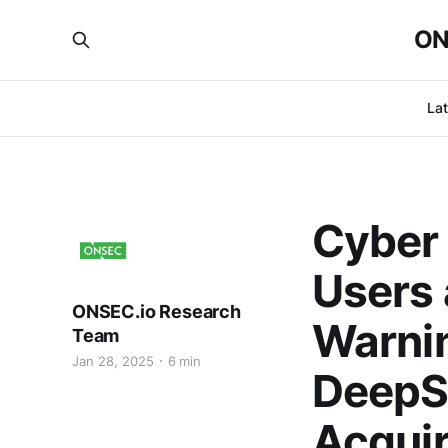
ON
La
Cyber 
Users 
ONSEC.io Research
Warnin
Team
Jan 28, 2025
6 min
DeepS
Acquir