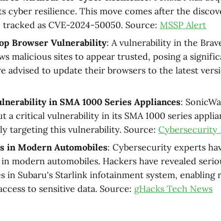
ts cyber resilience. This move comes after the discov
y, tracked as CVE-2024-50050. Source:
MSSP Alert
op Browser Vulnerability
: A vulnerability in the Bra
s malicious sites to appear trusted, posing a signific
re advised to update their browsers to the latest vers
lnerability in SMA 1000 Series Appliances
: SonicWa
 a critical vulnerability in its SMA 1000 series appli
y targeting this vulnerability. Source:
Cybersecurity 
ks in Modern Automobiles
: Cybersecurity experts ha
s in modern automobiles. Hackers have revealed serio
ies in Subaru's Starlink infotainment system, enabling
access to sensitive data. Source:
gHacks Tech News