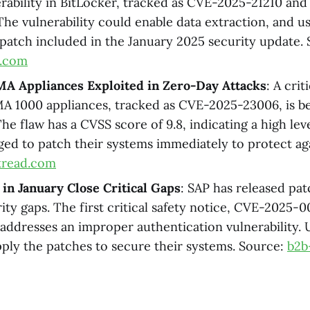
nerability in BitLocker, tracked as CVE-2025-21210 an
The vulnerability could enable data extraction, and u
 patch included in the January 2025 security update.
a.com
MA Appliances Exploited in Zero-Day Attacks
: A crit
A 1000 appliances, tracked as CVE-2025-23006, is be
he flaw has a CVSS score of 9.8, indicating a high leve
ged to patch their systems immediately to protect aga
kread.com
in January Close Critical Gaps
: SAP has released pat
rity gaps. The first critical safety notice, CVE-2025-
, addresses an improper authentication vulnerability. 
pply the patches to secure their systems. Source:
b2b