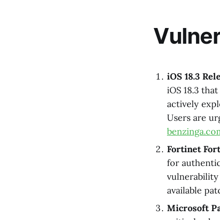
Vulner
iOS 18.3 Rel
iOS 18.3 that
actively exp
Users are ur
benzinga.co
Fortinet For
for authenti
vulnerabilit
available pa
Microsoft Pa