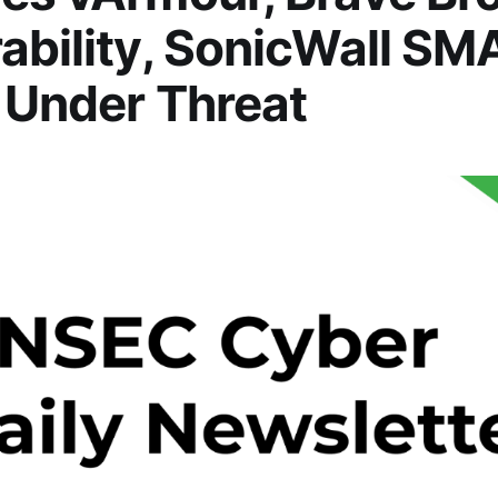
ability, SonicWall S
 Under Threat