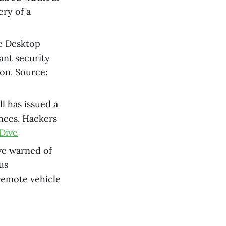
ery of a
ve Desktop
ant security
ion. Source:
ll has issued a
ances. Hackers
Dive
ve warned of
us
 remote vehicle