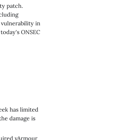
ty patch.
ncluding
vulnerability in
n today's ONSEC
eek has limited
 the damage is
quired vArmour