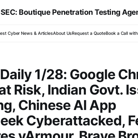
SEC: Boutique Penetration Testing Age
test Cyber News & Articles
About Us
Request a Quote
Book a Call wit
Daily 1/28: Google C
at Risk, Indian Govt. I
g, Chinese AI App
eek Cyberattacked, F
es vArmour, Brave Br