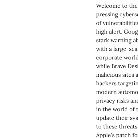
Welcome to the 
pressing cybers
of vulnerabiliti
high alert. Goo
stark warning a
with a large-sca
corporate world,
while Brave Des
malicious sites 
hackers targetin
modern automobi
privacy risks an
in the world of 
update their sys
to these threats
Apple's patch fo