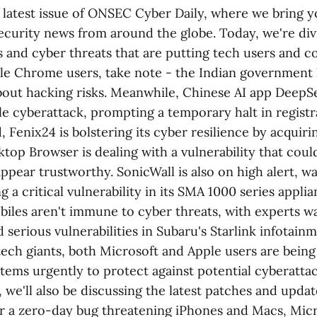
latest issue of ONSEC Cyber Daily, where we bring 
ecurity news from around the globe. Today, we're div
es and cyber threats that are putting tech users and 
gle Chrome users, take note - the Indian government 
bout hacking risks. Meanwhile, Chinese AI app DeepSe
le cyberattack, prompting a temporary halt in registra
 Fenix24 is bolstering its cyber resilience by acquir
ktop Browser is dealing with a vulnerability that cou
appear trustworthy. SonicWall is also on high alert, w
g a critical vulnerability in its SMA 1000 series appli
les aren't immune to cyber threats, with experts w
d serious vulnerabilities in Subaru's Starlink infotai
tech giants, both Microsoft and Apple users are being
tems urgently to protect against potential cyberattac
, we'll also be discussing the latest patches and updat
r a zero-day bug threatening iPhones and Macs, Micro