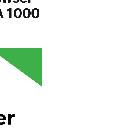
MA 1000