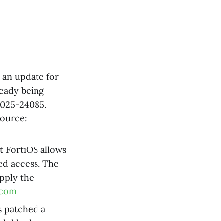
d an update for
ready being
-2025-24085.
Source:
et FortiOS allows
zed access. The
apply the
.com
s patched a