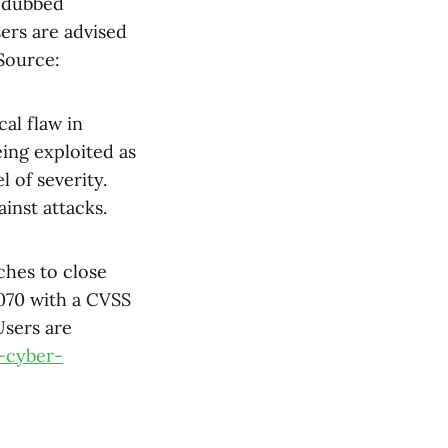
d dubbed
sers are advised
 Source:
ical flaw in
ing exploited as
l of severity.
inst attacks.
ches to close
0070 with a CVSS
Users are
-cyber-