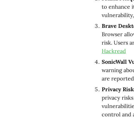
to enhance i
vulnerabilit
Brave Deskt
Browser allow
risk. Users a
Hackread
SonicWall Vu
warning about
are reportedl
Privacy Ris
privacy risk
vulnerabilit
control and 