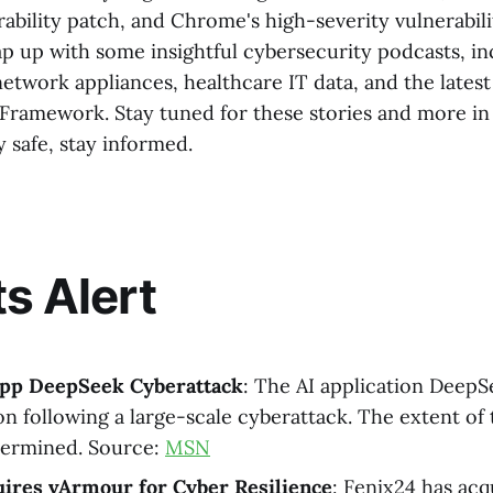
ability patch, and Chrome's high-severity vulnerabili
rap up with some insightful cybersecurity podcasts, i
etwork appliances, healthcare IT data, and the latest 
Framework. Stay tuned for these stories and more i
y safe, stay informed.
ts Alert
app DeepSeek Cyberattack
: The AI application DeepS
ion following a large-scale cyberattack. The extent of
termined. Source:
MSN
uires vArmour for Cyber Resilience
: Fenix24 has ac