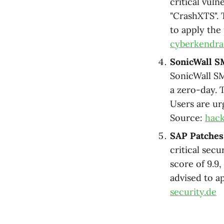
critical vul
"CrashXTS". 
to apply the
cyberkendr
SonicWall S
SonicWall SM
a zero-day. T
Users are ur
Source:
hac
SAP Patches 
critical secu
score of 9.9
advised to a
security.de