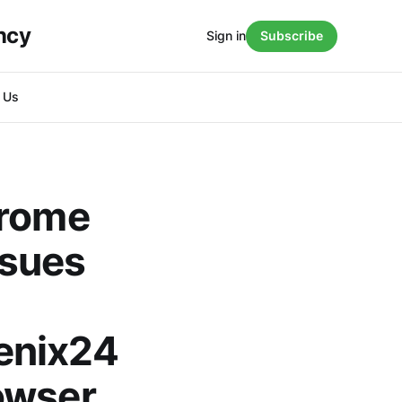
ncy
Sign in
Subscribe
h Us
hrome
ssues
enix24
owser