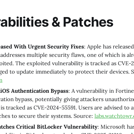
abilities & Patches
eased With Urgent Security Fixes
: Apple has release
 addresses multiple security flaws, one of which is al
loited. The exploited vulnerability is tracked as CVE
ged to update immediately to protect their devices. 
m
tiOS Authentication Bypass
: A vulnerability in Fortin
cation bypass, potentially giving attackers unauthori
y is tracked as CVE-2024-55591. Users are advised to 
tches to secure their systems. Source:
labs.watchtowr
tches Critical BitLocker Vulnerability
: Microsoft ha