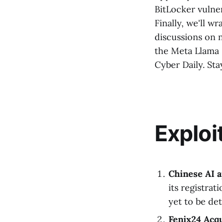
BitLocker vulner
Finally, we'll w
discussions on n
the Meta Llama 
Cyber Daily. Sta
Exploi
Chinese AI 
its registrat
yet to be de
Fenix24 Acq