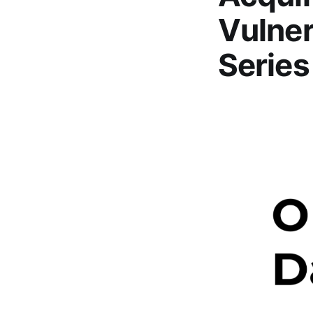
Vulner
Series