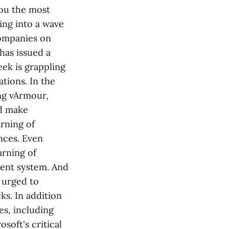
you the most
ing into a wave
companies on
has issued a
ek is grappling
tions. In the
ing vArmour,
ld make
arning of
ances. Even
arning of
nment system. And
 urged to
ks. In addition
es, including
soft's critical